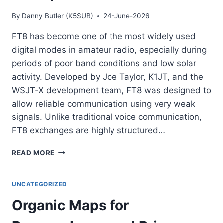
By
Danny Butler (K5SUB)
24-June-2026
FT8 has become one of the most widely used
digital modes in amateur radio, especially during
periods of poor band conditions and low solar
activity. Developed by Joe Taylor, K1JT, and the
WSJT-X development team, FT8 was designed to
allow reliable communication using very weak
signals. Unlike traditional voice communication,
FT8 exchanges are highly structured…
UNDERSTANDING
READ MORE
FT8:
WHY
THIS
UNCATEGORIZED
DIGITAL
Organic Maps for
MODE
BECAME