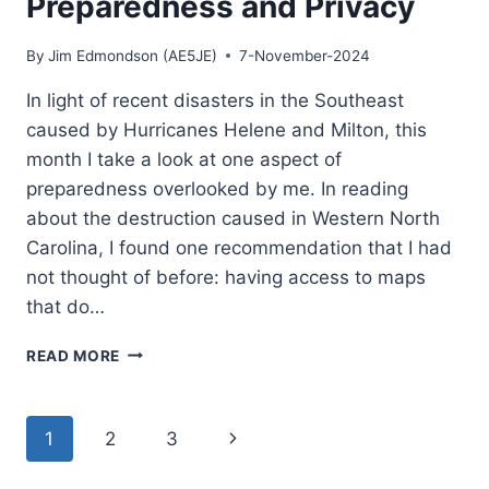
Preparedness and Privacy
SO
POPULAR
By
Jim Edmondson (AE5JE)
7-November-2024
In light of recent disasters in the Southeast
caused by Hurricanes Helene and Milton, this
month I take a look at one aspect of
preparedness overlooked by me. In reading
about the destruction caused in Western North
Carolina, I found one recommendation that I had
not thought of before: having access to maps
that do…
ORGANIC
READ MORE
MAPS
FOR
PREPAREDNESS
Page
Next
1
2
3
AND
PRIVACY
navigation
Page