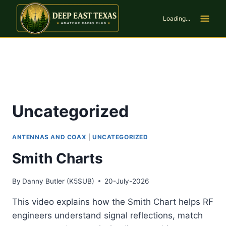
Skip
to
Loading...
content
Uncategorized
ANTENNAS AND COAX
|
UNCATEGORIZED
Smith Charts
By
Danny Butler (K5SUB)
20-July-2026
This video explains how the Smith Chart helps RF
engineers understand signal reflections, match