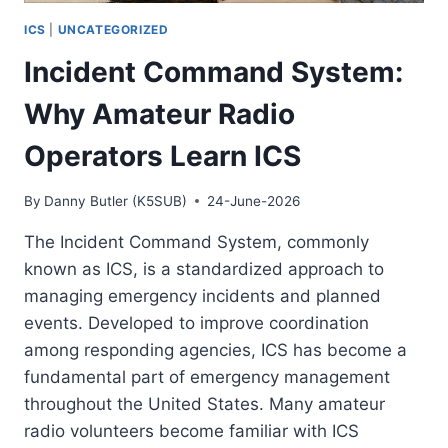
ICS
|
UNCATEGORIZED
Incident Command System:
Why Amateur Radio
Operators Learn ICS
By
Danny Butler (K5SUB)
24-June-2026
The Incident Command System, commonly
known as ICS, is a standardized approach to
managing emergency incidents and planned
events. Developed to improve coordination
among responding agencies, ICS has become a
fundamental part of emergency management
throughout the United States. Many amateur
radio volunteers become familiar with ICS