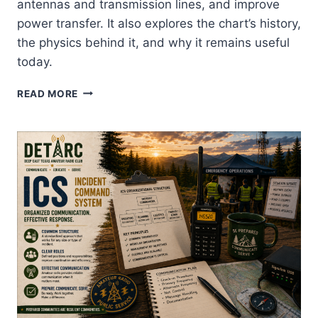
antennas and transmission lines, and improve
power transfer. It also explores the chart’s history,
the physics behind it, and why it remains useful
today.
SMITH
READ MORE
CHARTS