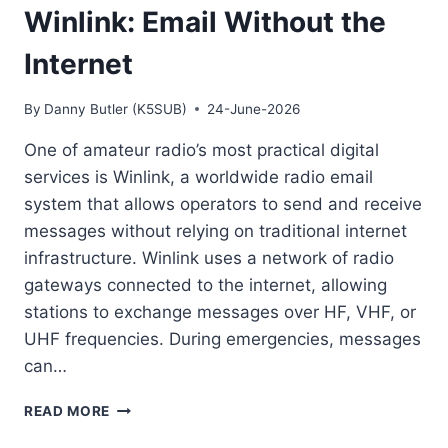
Winlink: Email Without the
Internet
By
Danny Butler (K5SUB)
24-June-2026
One of amateur radio’s most practical digital
services is Winlink, a worldwide radio email
system that allows operators to send and receive
messages without relying on traditional internet
infrastructure. Winlink uses a network of radio
gateways connected to the internet, allowing
stations to exchange messages over HF, VHF, or
UHF frequencies. During emergencies, messages
can…
WINLINK:
READ MORE
EMAIL
WITHOUT