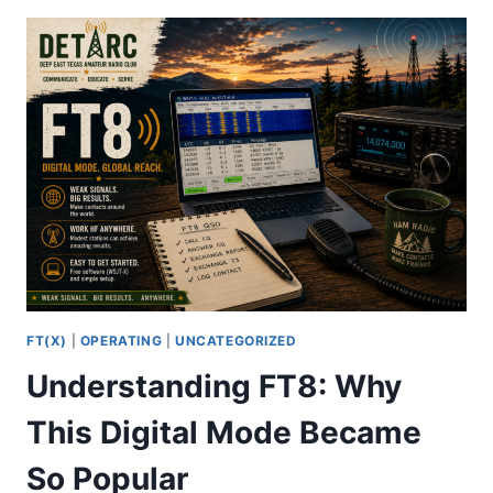
THE
INTERNET
FT(X)
|
OPERATING
|
UNCATEGORIZED
Understanding FT8: Why
This Digital Mode Became
So Popular