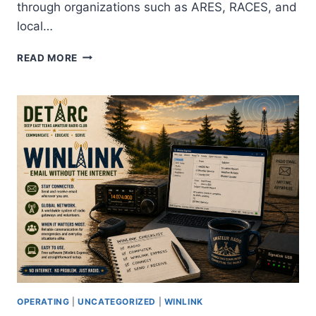
through organizations such as ARES, RACES, and
local…
INCIDENT
READ MORE
COMMAND
SYSTEM:
WHY
AMATEUR
RADIO
OPERATORS
LEARN
ICS
OPERATING
|
UNCATEGORIZED
|
WINLINK