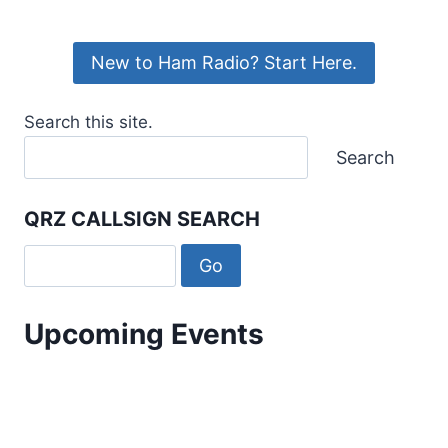
New to Ham Radio? Start Here.
Search this site.
Search
QRZ CALLSIGN SEARCH
Upcoming Events