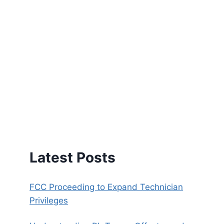
Latest Posts
FCC Proceeding to Expand Technician
Privileges