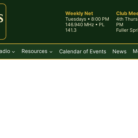
Weekly Net
Club Mee
Tuesdays • 8:00 PM
4th Thurs
146.940 MHz • PL
PM
141.3
Fuller Sp
adio
Resources
Calendar of Events
News
M