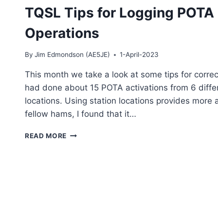
TQSL Tips for Logging POTA
Operations
By
Jim Edmondson (AE5JE)
1-April-2023
This month we take a look at some tips for corre
had done about 15 POTA activations from 6 differ
locations. Using station locations provides more 
fellow hams, I found that it…
TQSL
READ MORE
TIPS
FOR
LOGGING
POTA
AND
OTHER
PORTABLE
QSO