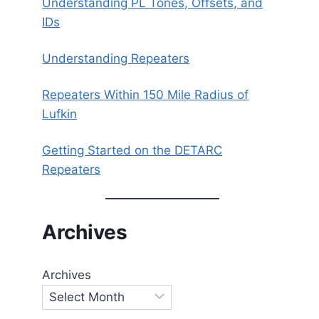
Understanding PL Tones, Offsets, and
IDs
Understanding Repeaters
Repeaters Within 150 Mile Radius of
Lufkin
Getting Started on the DETARC
Repeaters
Archives
Archives