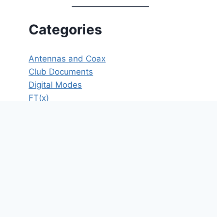
Categories
Antennas and Coax
Club Documents
Digital Modes
FT(x)
HF
ICS
Meeting Minutes
Member's Only
New Operator Resources
News
Operating
Opinion
POTA