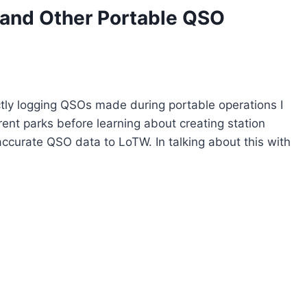
 and Other Portable QSO
ctly logging QSOs made during portable operations I
ent parks before learning about creating station
accurate QSO data to LoTW. In talking about this with