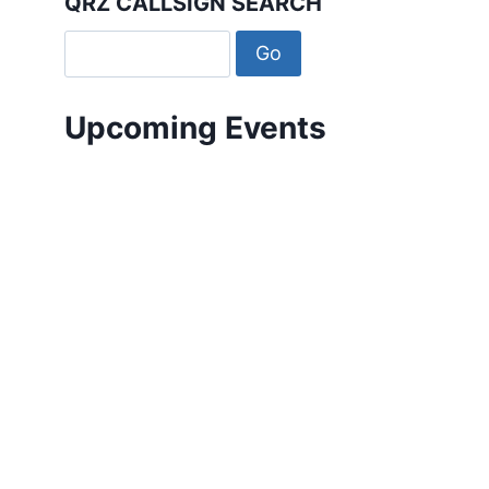
QRZ CALLSIGN SEARCH
Upcoming Events