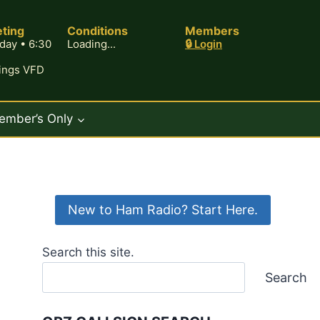
ting
Conditions
Members
day • 6:30
Loading...
🔒 Login
rings VFD
ember’s Only
New to Ham Radio? Start Here.
Search this site.
Search