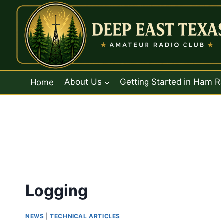
Skip
to
content
Home
About Us
Getting Started in Ham R
Logging
NEWS
|
TECHNICAL ARTICLES