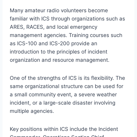
Many amateur radio volunteers become
familiar with ICS through organizations such as
ARES, RACES, and local emergency
management agencies. Training courses such
as ICS-100 and ICS-200 provide an
introduction to the principles of incident
organization and resource management.
One of the strengths of ICS is its flexibility. The
same organizational structure can be used for
a small community event, a severe weather
incident, or a large-scale disaster involving
multiple agencies.
Key positions within ICS include the Incident