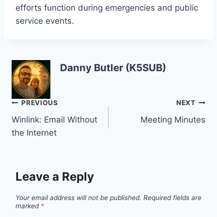
efforts function during emergencies and public
service events.
Danny Butler (K5SUB)
Post
PREVIOUS
NEXT
Winlink: Email Without
Meeting Minutes
navigation
the Internet
Leave a Reply
Your email address will not be published.
Required fields are
marked
*