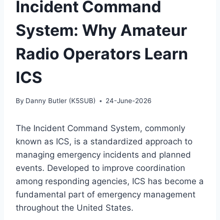
Incident Command
System: Why Amateur
Radio Operators Learn
ICS
By
Danny Butler (K5SUB)
24-June-2026
The Incident Command System, commonly
known as ICS, is a standardized approach to
managing emergency incidents and planned
events. Developed to improve coordination
among responding agencies, ICS has become a
fundamental part of emergency management
throughout the United States.