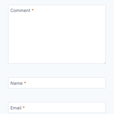
Comment
*
Name
*
Email
*