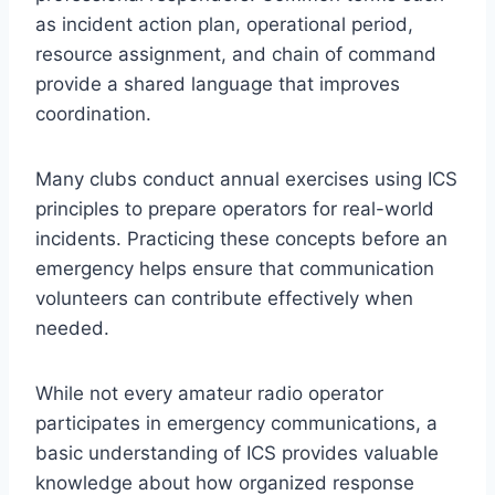
as incident action plan, operational period,
resource assignment, and chain of command
provide a shared language that improves
coordination.
Many clubs conduct annual exercises using ICS
principles to prepare operators for real-world
incidents. Practicing these concepts before an
emergency helps ensure that communication
volunteers can contribute effectively when
needed.
While not every amateur radio operator
participates in emergency communications, a
basic understanding of ICS provides valuable
knowledge about how organized response