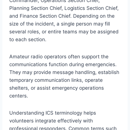
Commander, Operations Section Chief,
Planning Section Chief, Logistics Section Chief,
and Finance Section Chief. Depending on the
size of the incident, a single person may fill
several roles, or entire teams may be assigned
to each section.
Amateur radio operators often support the
communications function during emergencies.
They may provide message handling, establish
temporary communication links, operate
shelters, or assist emergency operations
centers.
Understanding ICS terminology helps
volunteers integrate effectively with
professional responders. Common terms such