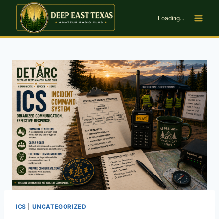
Skip
to
Loading...
content
ICS
|
UNCATEGORIZED