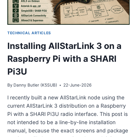
TECHNICAL ARTICLES
Installing AllStarLink 3 on a
Raspberry Pi with a SHARI
Pi3U
By
Danny Butler (K5SUB)
22-June-2026
I recently built a new AllStarLink node using the
current AllStarLink 3 distribution on a Raspberry
Pi with a SHARI Pi3U radio interface. This post is
not intended to be a line-by-line installation
manual, because the exact screens and package