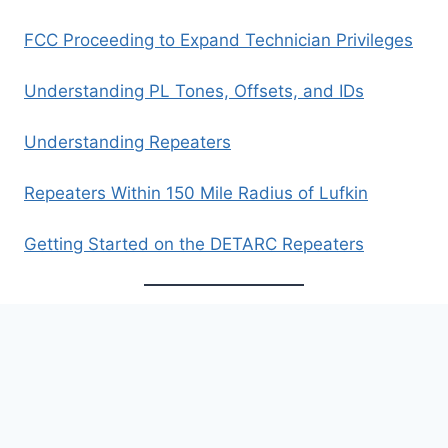
FCC Proceeding to Expand Technician Privileges
Understanding PL Tones, Offsets, and IDs
Understanding Repeaters
Repeaters Within 150 Mile Radius of Lufkin
Getting Started on the DETARC Repeaters
Archives
Archives