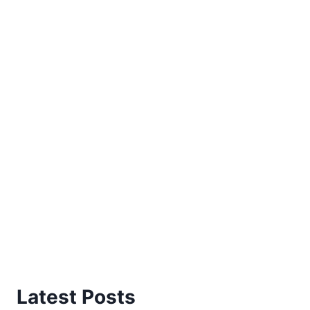
Latest Posts