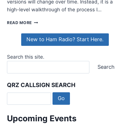
versions will change over time. Instead, it is a
high-level walkthrough of the process I…
INSTALLING
READ MORE
ALLSTARLINK
3
New to Ham Radio? Start Here.
ON
A
RASPBERRY
Search this site.
PI
WITH
Search
A
SHARI
PI3U
QRZ CALLSIGN SEARCH
Upcoming Events