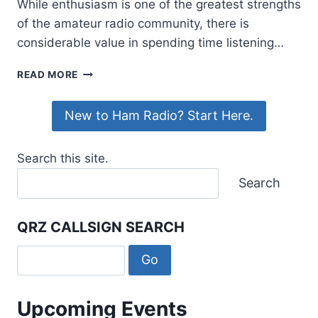
While enthusiasm is one of the greatest strengths
of the amateur radio community, there is
considerable value in spending time listening…
WHY
READ MORE
EVERY
NEW
New to Ham Radio? Start Here.
AMATEUR
SHOULD
SPEND
Search this site.
TIME
LISTENING
Search
FIRST
QRZ CALLSIGN SEARCH
Upcoming Events