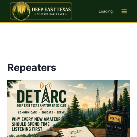
Skip
to
Loading...
content
Repeaters