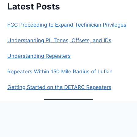
Latest Posts
FCC Proceeding to Expand Technician Privileges
Understanding PL Tones, Offsets, and IDs
Understanding Repeaters
Repeaters Within 150 Mile Radius of Lufkin
Getting Started on the DETARC Repeaters
Archives
Archives