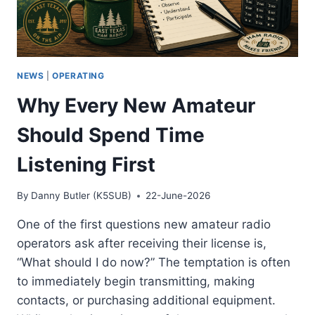
NEWS
|
OPERATING
Why Every New Amateur
Should Spend Time
Listening First
By
Danny Butler (K5SUB)
22-June-2026
One of the first questions new amateur radio
operators ask after receiving their license is,
“What should I do now?” The temptation is often
to immediately begin transmitting, making
contacts, or purchasing additional equipment.