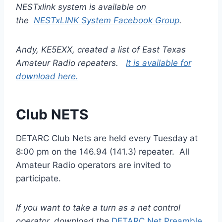
NESTxlink system is available on
the
NESTxLINK System Facebook Group
.
Andy, KE5EXX, created a list of East Texas
Amateur Radio repeaters.
It is available for
download here.
Club NETS
DETARC Club Nets are held every Tuesday at
8:00 pm on the 146.94 (141.3) repeater. All
Amateur Radio operators are invited to
participate.
If you want to take a turn as a net control
operator, download the
DETARC Net Preamble.