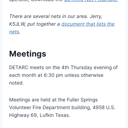
There are several nets in our area. Jerry,
K5JLW, put together a
document that lists the
nets
.
Meetings
DETARC meets on the 4th Thursday evening of
each month at 6:30 pm unless otherwise
noted.
Meetings are held at the Fuller Springs
Volunteer Fire Department building, 4958 U.S.
Highway 69, Lufkin Texas.