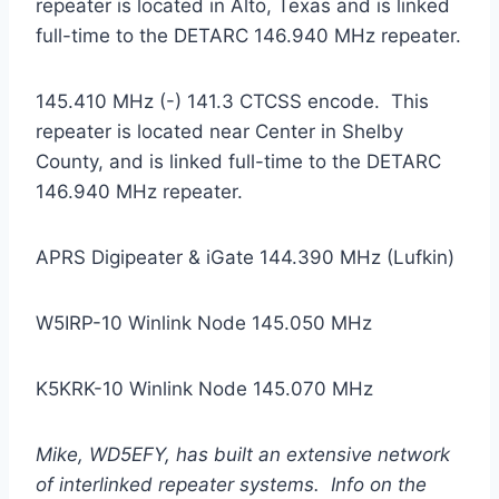
repeater is located in Alto, Texas and is linked
full-time to the DETARC 146.940 MHz repeater.
145.410 MHz (-) 141.3 CTCSS encode. This
repeater is located near Center in Shelby
County, and is linked full-time to the DETARC
146.940 MHz repeater.
APRS Digipeater & iGate 144.390 MHz (Lufkin)
W5IRP-10 Winlink Node 145.050 MHz
K5KRK-10 Winlink Node 145.070 MHz
Mike, WD5EFY, has built an extensive network
of interlinked repeater systems. Info on the