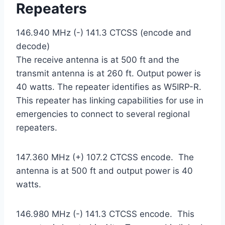
Repeaters
146.940 MHz (-) 141.3 CTCSS (encode and
decode)
The receive antenna is at 500 ft and the
transmit antenna is at 260 ft. Output power is
40 watts. The repeater identifies as W5IRP-R.
This repeater has linking capabilities for use in
emergencies to connect to several regional
repeaters.
147.360 MHz (+) 107.2 CTCSS encode. The
antenna is at 500 ft and output power is 40
watts.
146.980 MHz (-) 141.3 CTCSS encode. This