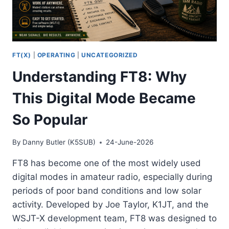
FT(X)
|
OPERATING
|
UNCATEGORIZED
Understanding FT8: Why
This Digital Mode Became
So Popular
By
Danny Butler (K5SUB)
24-June-2026
FT8 has become one of the most widely used
digital modes in amateur radio, especially during
periods of poor band conditions and low solar
activity. Developed by Joe Taylor, K1JT, and the
WSJT-X development team, FT8 was designed to