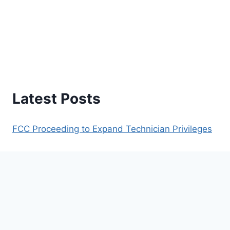
Latest Posts
FCC Proceeding to Expand Technician Privileges
Understanding PL Tones, Offsets, and IDs
Understanding Repeaters
Repeaters Within 150 Mile Radius of Lufkin