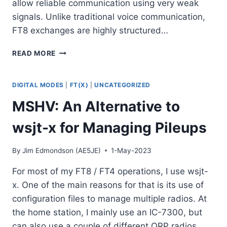
allow reliable communication using very weak
signals. Unlike traditional voice communication,
FT8 exchanges are highly structured…
UNDERSTANDING
READ MORE
FT8:
WHY
THIS
DIGITAL MODES
|
FT(X)
|
UNCATEGORIZED
DIGITAL
MSHV: An Alternative to
MODE
BECAME
wsjt-x for Managing Pileups
SO
POPULAR
By
Jim Edmondson (AE5JE)
1-May-2023
For most of my FT8 / FT4 operations, I use wsjt-
x. One of the main reasons for that is its use of
configuration files to manage multiple radios. At
the home station, I mainly use an IC-7300, but
can also use a couple of different QRP radios.