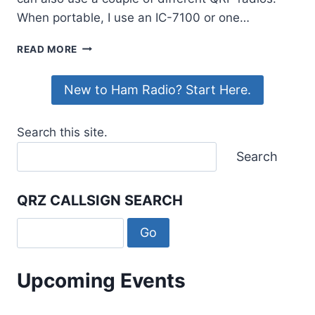
When portable, I use an IC-7100 or one…
MSHV:
READ MORE
AN
ALTERNATIVE
New to Ham Radio? Start Here.
TO
WSJT-
X
Search this site.
FOR
MANAGING
Search
PILEUPS
QRZ CALLSIGN SEARCH
Upcoming Events