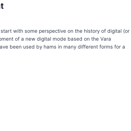
t
tart with some perspective on the history of digital (or
pment of a new digital mode based on the Vara
ave been used by hams in many different forms for a