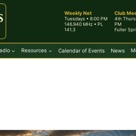
Weekly Net
Club Mee
Tuesdays • 8:00 PM
4th Thurs
146.940 MHz • PL
PM
141.3
Fuller Sp
adio
Resources
Calendar of Events
News
M