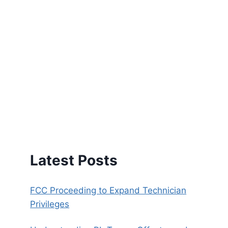
Latest Posts
FCC Proceeding to Expand Technician
Privileges