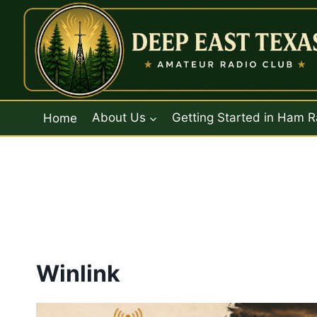
Skip
to
content
Home
About Us
Getting Started in Ham R
Winlink