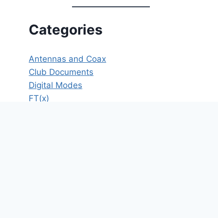
Categories
Antennas and Coax
Club Documents
Digital Modes
FT(x)
HF
ICS
Meeting Minutes
Member's Only
New Operator Resources
News
Operating
Opinion
POTA