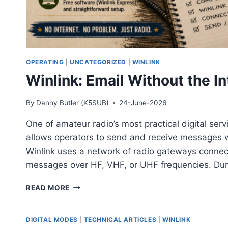
OPERATING
|
UNCATEGORIZED
|
WINLINK
Winlink: Email Without the In
By
Danny Butler (K5SUB)
24-June-2026
One of amateur radio’s most practical digital serv
allows operators to send and receive messages wit
Winlink uses a network of radio gateways connect
messages over HF, VHF, or UHF frequencies. Du
WINLINK:
READ MORE
EMAIL
WITHOUT
THE
DIGITAL MODES
|
TECHNICAL ARTICLES
|
WINLINK