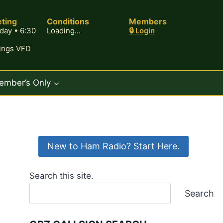
ting
Conditions
Members
day • 6:30
Loading...
🔒 Login
rings VFD
ember’s Only
New to Ham Radio? Start Here.
Search this site.
Search