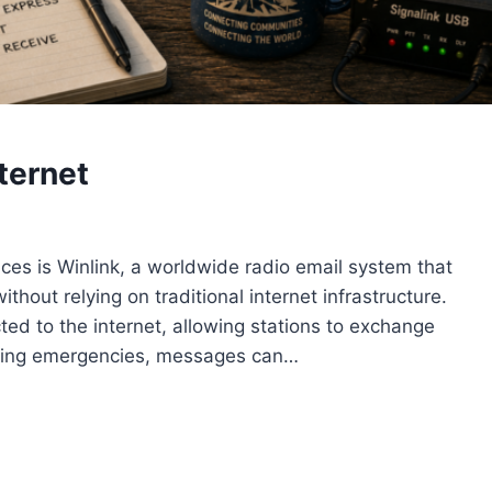
ternet
ices is Winlink, a worldwide radio email system that
hout relying on traditional internet infrastructure.
ed to the internet, allowing stations to exchange
ring emergencies, messages can…