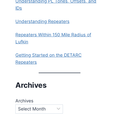
Understanding PL Tones, Offsets, and
IDs
Understanding Repeaters
Repeaters Within 150 Mile Radius of
Lufkin
Getting Started on the DETARC
Repeaters
Archives
Archives