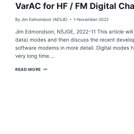
INTERNET
VarAC for HF / FM Digital Cha
By
Jim Edmondson (AE5JE)
1-November-2022
Jim Edmondson, N5JGE, 2022-11 This article will s
data) modes and then discuss the recent develo
software modems in more detail. Digital modes h
very long time….
VARAC
READ MORE
FOR
HF
/
FM
DIGITAL
CHAT