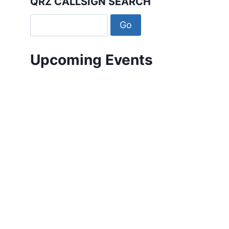
QRZ CALLSIGN SEARCH
Upcoming Events