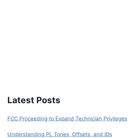
Latest Posts
FCC Proceeding to Expand Technician Privileges
Understanding PL Tones, Offsets, and IDs