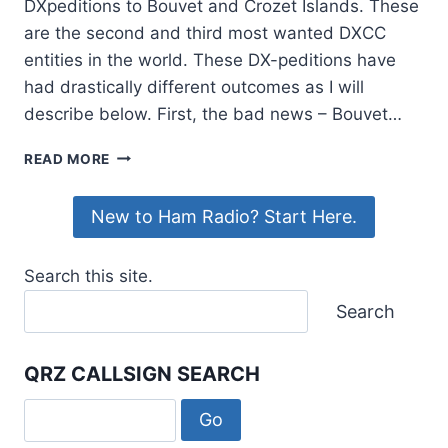
DXpeditions to Bouvet and Crozet Islands. These
are the second and third most wanted DXCC
entities in the world. These DX-peditions have
had drastically different outcomes as I will
describe below. First, the bad news – Bouvet…
CHASING
READ MORE
DX,
CONTINUED
New to Ham Radio? Start Here.
Search this site.
Search
QRZ CALLSIGN SEARCH