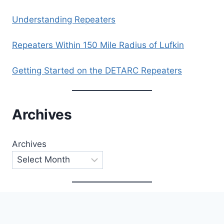
Understanding Repeaters
Repeaters Within 150 Mile Radius of Lufkin
Getting Started on the DETARC Repeaters
Archives
Archives
Categories