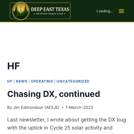
Skip
to
Loading...
content
HF
HF
|
NEWS
|
OPERATING
|
UNCATEGORIZED
Chasing DX, continued
By
Jim Edmondson (AE5JE)
1-March-2023
Last newsletter, I wrote about getting the DX bug
with the uptick in Cycle 25 solar activity and