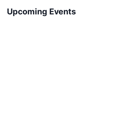
Upcoming Events