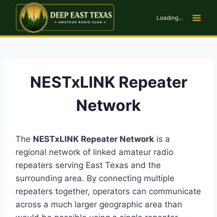
Skip
to
Loading...
content
NESTxLINK Repeater
Network
The
NESTxLINK Repeater Network
is a
regional network of linked amateur radio
repeaters serving East Texas and the
surrounding area. By connecting multiple
repeaters together, operators can communicate
across a much larger geographic area than