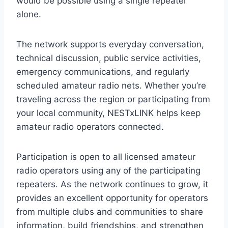
would be possible using a single repeater
alone.
The network supports everyday conversation,
technical discussion, public service activities,
emergency communications, and regularly
scheduled amateur radio nets. Whether you’re
traveling across the region or participating from
your local community, NESTxLINK helps keep
amateur radio operators connected.
Participation is open to all licensed amateur
radio operators using any of the participating
repeaters. As the network continues to grow, it
provides an excellent opportunity for operators
from multiple clubs and communities to share
information, build friendships, and strengthen