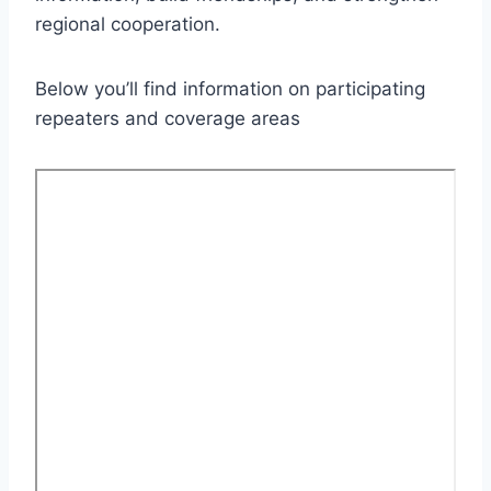
regional cooperation.
Below you’ll find information on participating
repeaters and coverage areas