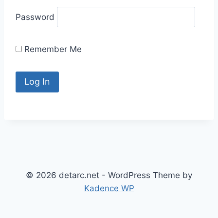
Password
Remember Me
© 2026 detarc.net - WordPress Theme by
Kadence WP