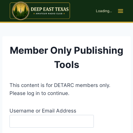
Skip
to
Loading...
content
Member Only Publishing
Tools
This content is for DETARC members only.
Please log in to continue.
Username or Email Address