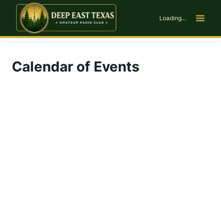
Skip
to
Loading...
content
Calendar of Events