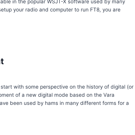
ailable in the popular WSJT-X software used by many
setup your radio and computer to run FT8, you are
t
tart with some perspective on the history of digital (or
pment of a new digital mode based on the Vara
ave been used by hams in many different forms for a