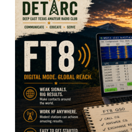
INTERNET