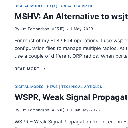
THIS
DIGITAL MODES
|
FT(X)
|
UNCATEGORIZED
DIGITAL
MSHV: An Alternative to wsjt
MODE
BECAME
SO
By
Jim Edmondson (AE5JE)
1-May-2023
POPULAR
For most of my FT8 / FT4 operations, I use wsjt-x.
configuration files to manage multiple radios. At
use a couple of different QRP radios. When porta
MSHV:
READ MORE
AN
ALTERNATIVE
TO
DIGITAL MODES
|
NEWS
|
TECHNICAL ARTICLES
WSJT-
WSPR, Weak Signal Propagat
X
FOR
MANAGING
By
Jim Edmondson (AE5JE)
1-January-2023
PILEUPS
WSPR – Weak Signal Propagation Reporter Jim 