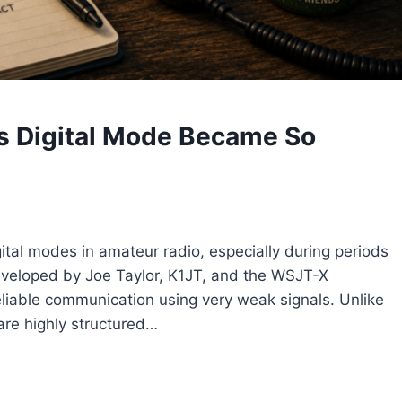
s Digital Mode Became So
tal modes in amateur radio, especially during periods
Developed by Joe Taylor, K1JT, and the WSJT-X
iable communication using very weak signals. Unlike
are highly structured…