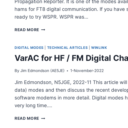
Propagation Reporter. It is one of the modes av
hams for FT8 digital communication. If you have 
ready to try WSPR. WSPR was…
WSPR,
READ MORE
WEAK
SIGNAL
PROPAGATION
DIGITAL MODES
|
TECHNICAL ARTICLES
|
WINLINK
REPORTER
VarAC for HF / FM Digital Cha
By
Jim Edmondson (AE5JE)
1-November-2022
Jim Edmondson, N5JGE, 2022-11 This article will s
data) modes and then discuss the recent develo
software modems in more detail. Digital modes h
very long time….
VARAC
READ MORE
FOR