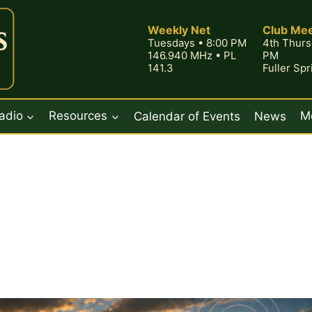
Weekly Net
Club Mee
Tuesdays • 8:00 PM
4th Thurs
146.940 MHz • PL
PM
141.3
Fuller Sp
adio
Resources
Calendar of Events
News
M