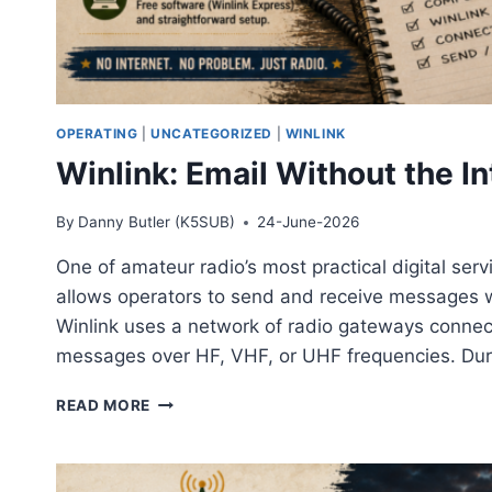
OPERATING
|
UNCATEGORIZED
|
WINLINK
Winlink: Email Without the In
By
Danny Butler (K5SUB)
24-June-2026
One of amateur radio’s most practical digital serv
allows operators to send and receive messages wit
Winlink uses a network of radio gateways connect
messages over HF, VHF, or UHF frequencies. Du
WINLINK:
READ MORE
EMAIL
WITHOUT
THE