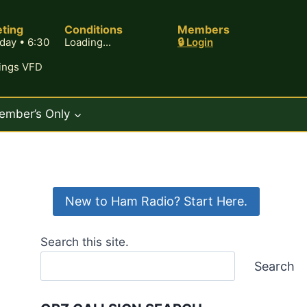
ting
Conditions
Members
day • 6:30
Loading...
🔒 Login
rings VFD
ember’s Only
New to Ham Radio? Start Here.
Search this site.
Search