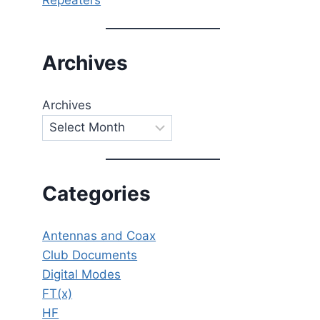
Archives
Archives
Categories
Antennas and Coax
Club Documents
Digital Modes
FT(x)
HF