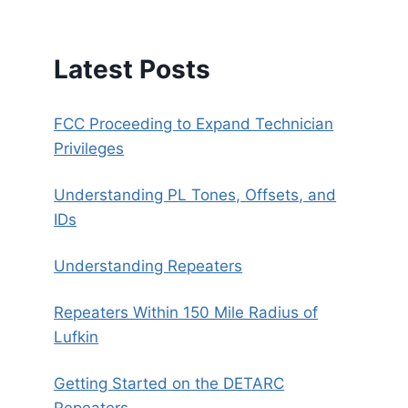
Latest Posts
FCC Proceeding to Expand Technician
Privileges
Understanding PL Tones, Offsets, and
IDs
Understanding Repeaters
Repeaters Within 150 Mile Radius of
Lufkin
Getting Started on the DETARC
Repeaters