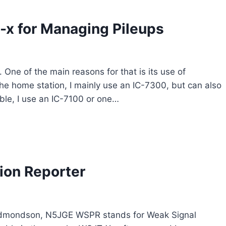
-x for Managing Pileups
 One of the main reasons for that is its use of
 the home station, I mainly use an IC-7300, but can also
ble, I use an IC-7100 or one…
ion Reporter
Edmondson, N5JGE WSPR stands for Weak Signal