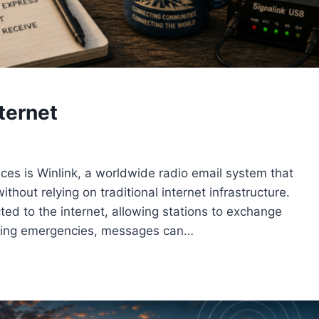
ternet
ices is Winlink, a worldwide radio email system that
hout relying on traditional internet infrastructure.
ed to the internet, allowing stations to exchange
ring emergencies, messages can…