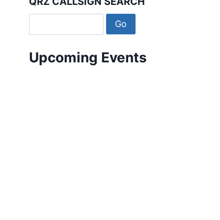
QRZ CALLSIGN SEARCH
Upcoming Events