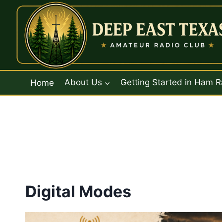
Skip
to
content
Home
About Us
Getting Started in Ham R
Digital Modes