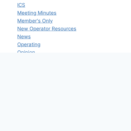
ICS
Meeting Minutes
Member's Only
New Operator Resources
News
Operating
Opinion
POTA
Reference Materials
Technical Articles
Uncategorized
VHF/UHF
Winlink
Tag Cloud