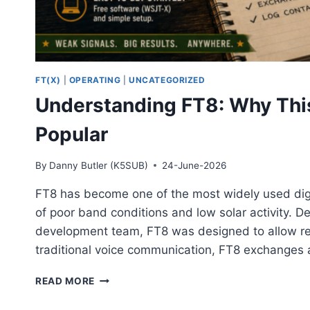
FT(X)
|
OPERATING
|
UNCATEGORIZED
Understanding FT8: Why Thi
Popular
By
Danny Butler (K5SUB)
24-June-2026
FT8 has become one of the most widely used digi
of poor band conditions and low solar activity. 
development team, FT8 was designed to allow rel
traditional voice communication, FT8 exchanges 
UNDERSTANDING
READ MORE
FT8:
WHY