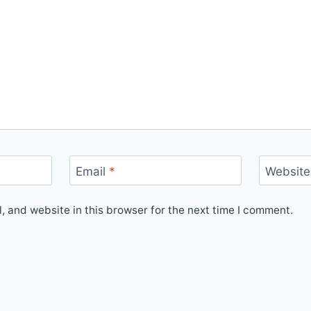
Email
*
Website
 and website in this browser for the next time I comment.