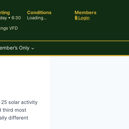
ting
Conditions
Members
day • 6:30
Loading...
🔒 Login
rings VFD
ember’s Only
25 solar activity
 third most
ly different