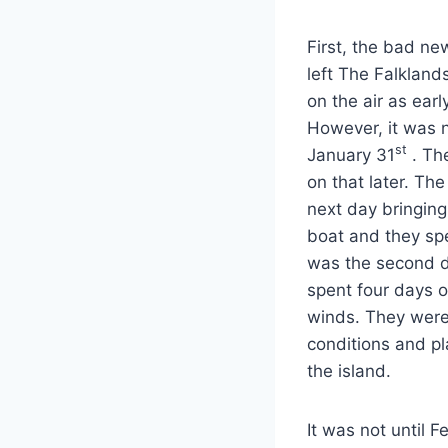
First, the bad ne
left The Falkland
on the air as ear
However, it was n
st
January 31
. Th
on that later. Th
next day bringing
boat and they spe
was the second da
spent four days o
winds. They were 
conditions and p
the island.
It was not until F