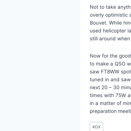
Not to take anyth
overly optimistic
Bouvet. While hi
used helicopter l
still around when
Now for the good 
to make a QSO wi
saw FT8WW spott
tuned in and saw 
next 20 – 30 minu
times with 75W an
in a matter of mi
preparation meeti
Post
#
DX