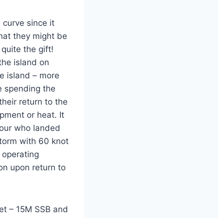
curve since it
that they might be
uite the gift!
the island on
e island – more
re spending the
eir return to the
pment or heat. It
four who landed
storm with 60 knot
d operating
on upon return to
et – 15M SSB and