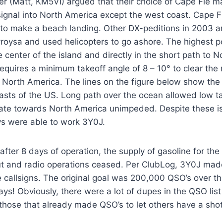
Matt, KM5VI) argued that their choice of Cape Fie made
signal into North America except the west coast. Cape 
y to make a beach landing. Other DX-peditions in 2003 
roysa and used helicopters to go ashore. The highest p
e center of the island and directly in the short path to 
equires a minimum takeoff angle of 8 – 10° to clear the
o North America. The lines on the figure below show the 
asts of the US. Long path over the ocean allowed low t
gate towards North America unimpeded. Despite these is
s were able to work 3Y0J.
after 8 days of operation, the supply of gasoline for th
ut and radio operations ceased. Per ClubLog, 3Y0J ma
 callsigns. The original goal was 200,000 QSO’s over th
ays! Obviously, there were a lot of dupes in the QSO lis
those that already made QSO’s to let others have a shot