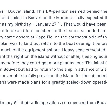
ws – Bouvet Island. This DX-pedition seemed behind the 
s and sailed to Bouvet on the Marama. I fully expected 
th
ly as my birthday – January 27
. That would have been q
ot to be and four members of the team first landed on 
ey came ashore at Cape Fie, on the southeast side of th
e plan was to land but return to the boat overnight befo
 much of the equipment ashore. Heavy seas prevented th
nt the night on the island without shelter, sleeping equi
y before they could get more gear ashore. The initial 
n Bouvet but had to return to the ship in advance of a 
never able to fully provision the island for the intende
lans were made plans for a greatly scaled-down operati
th
ebruary 6
that radio operations commenced from Bouv