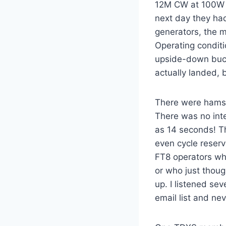
12M CW at 100W 
next day they ha
generators, the m
Operating conditi
upside-down buck
actually landed, 
There were hams 
There was no int
as 14 seconds! T
even cycle reserv
FT8 operators who
or who just thoug
up. I listened se
email list and ne