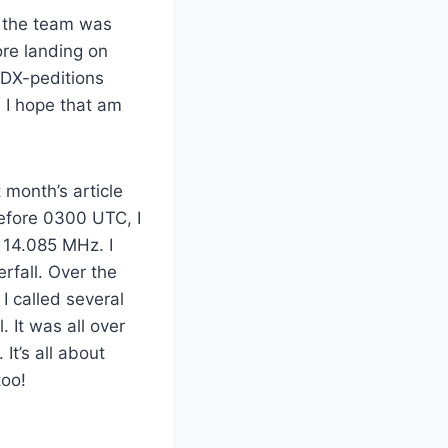
, the team was
ore landing on
 DX-peditions
. I hope that am
 month’s article
before 0300 UTC, I
14.085 MHz. I
rfall. Over the
I called several
 It was all over
It’s all about
too!