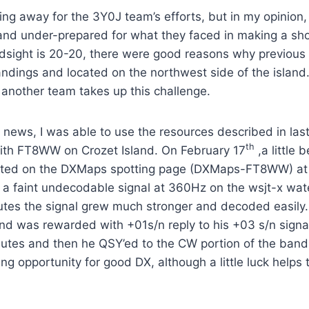
ing away for the 3Y0J team’s efforts, but in my opinion
 and under-prepared for what they faced in making a sh
ndsight is 20-20, there were good reasons why previous
andings and located on the northwest side of the island
 another team takes up this challenge.
news, I was able to use the resources described in last
th
th FT8WW on Crozet Island. On February 17
,a little 
ed on the DXMaps spotting page (DXMaps-FT8WW) at 
a faint undecodable signal at 360Hz on the wsjt-x wate
tes the signal grew much stronger and decoded easily. 
d was rewarded with +01s/n reply to his +03 s/n signal.
nutes and then he QSY’ed to the CW portion of the band. 
ng opportunity for good DX, although a little luck helps 