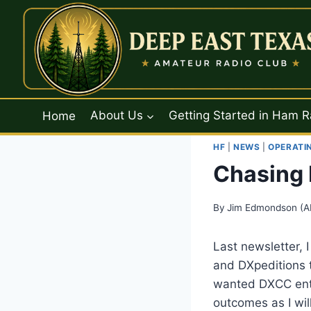
Skip
to
content
Home
About Us
Getting Started in Ham R
HF
|
NEWS
|
OPERATI
Chasing 
By
Jim Edmondson (A
Last newsletter, I
and DXpeditions 
wanted DXCC entit
outcomes as I wil