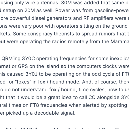
using only wire antennas. 30M was added that same d
d setup on 20M as well. Power was from gasoline-pow
ore powerful diesel generators and RF amplifiers were 
ons were very poor with operators sitting on the ground
ets. Some conspiracy theorists to spread rumors that 
but were operating the radios remotely from the Marama
QRM’ing 3Y0C operating frequencies for some inexplic
ernet or GPS on the island so the computers clocks wer
his caused 3Y0J to be operating on the odd cycle of FT
ed for “foxes” in fox / hound mode. And, of course, the
 do not understand fox / hound, time cycles, how to us
ht that it would be a great idea to call CQ alongside 3
veral times on FT8 frequencies when alerted by spotting
ver picked up a decodable signal.