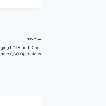
NEXT
gging POTA and Other
table QSO Operations