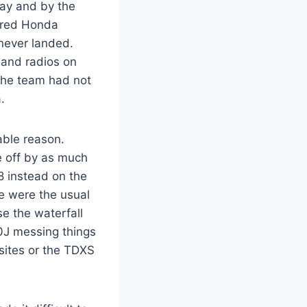
ay and by the
ered Honda
never landed.
 and radios on
the team had not
.
able reason.
e off by as much
8 instead on the
re were the usual
e the waterfall
Y0J messing things
 sites or the TDXS