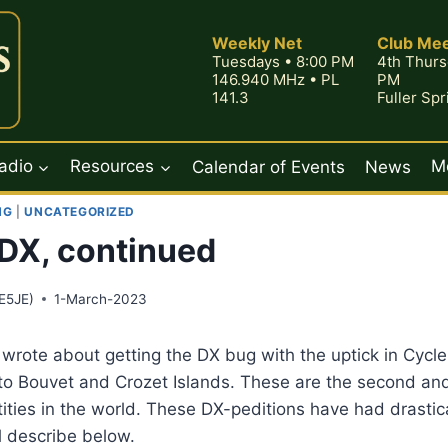
Weekly Net
Club Mee
Tuesdays • 8:00 PM
4th Thurs
146.940 MHz • PL
PM
141.3
Fuller Sp
adio
Resources
Calendar of Events
News
M
NG
|
UNCATEGORIZED
DX, continued
E5JE)
1-March-2023
 wrote about getting the DX bug with the uptick in Cycle 
to Bouvet and Crozet Islands. These are the second and
ies in the world. These DX-peditions have had drastical
l describe below.