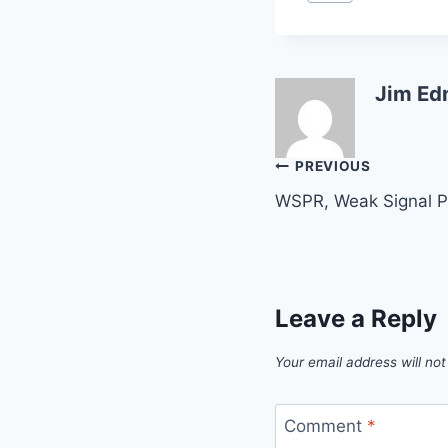
Tags:
Jim Ed
Post
PREVIOUS
WSPR, Weak Signal P
navigation
Leave a Reply
Your email address will not
Comment
*