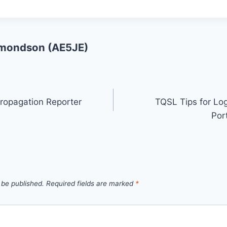
mondson (AE5JE)
ropagation Reporter
TQSL Tips for Lo
Por
 be published.
Required fields are marked
*