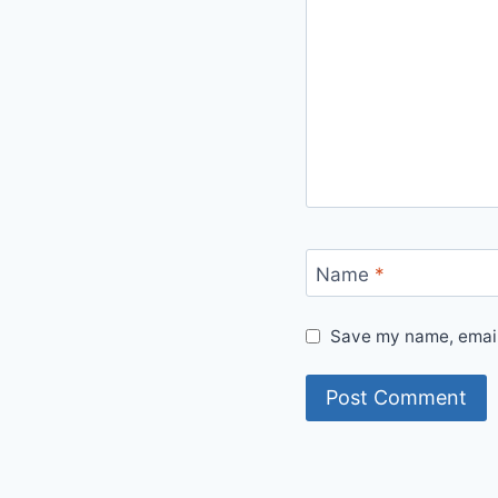
Name
*
Save my name, email,