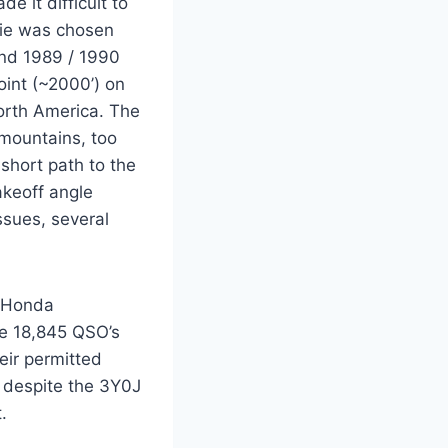
 it difficult to
Fie was chosen
and 1989 / 1990
oint (~2000’) on
North America. The
 mountains, too
short path to the
akeoff angle
sues, several
e Honda
de 18,845 QSO’s
eir permitted
t despite the 3Y0J
.