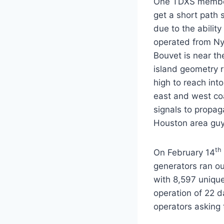
One TDXS member (
get a short path 
due to the abilit
operated from Ny
Bouvet is near th
island geometry r
high to reach int
east and west co
signals to propa
Houston area guy
th
On February 14
generators ran o
with 8,597 unique
operation of 22 d
operators asking 