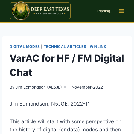
Skip
to
Loading...
content
DIGITAL MODES
|
TECHNICAL ARTICLES
|
WINLINK
VarAC for HF / FM Digital
Chat
By
Jim Edmondson (AE5JE)
1-November-2022
Jim Edmondson, N5JGE, 2022-11
This article will start with some perspective on
the history of digital (or data) modes and then