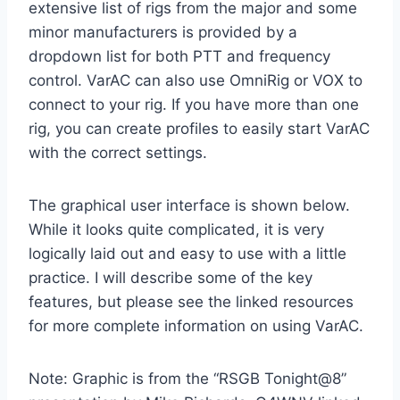
extensive list of rigs from the major and some
minor manufacturers is provided by a
dropdown list for both PTT and frequency
control. VarAC can also use OmniRig or VOX to
connect to your rig. If you have more than one
rig, you can create profiles to easily start VarAC
with the correct settings.
The graphical user interface is shown below.
While it looks quite complicated, it is very
logically laid out and easy to use with a little
practice. I will describe some of the key
features, but please see the linked resources
for more complete information on using VarAC.
Note: Graphic is from the “RSGB Tonight@8”