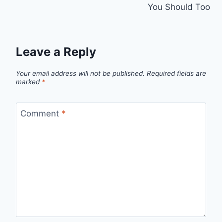
You Should Too
Leave a Reply
Your email address will not be published.
Required fields are
marked
*
Comment
*