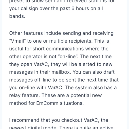
preset to show sent and received stations for
your callsign over the past 6 hours on all
bands.
Other features include sending and receiving
“Vmail” to one or multiple recipients. This is
useful for short communications where the
other operator is not “on-line”. The next time
they open VarAC, they will be alerted to new
messages in their mailbox. You can also draft
messages off-line to be sent the next time that
you on-line with VarAC. The system also has a
relay feature. These are a potential new
method for EmComm situations.
I recommend that you checkout VarAC, the
newest digital mode. There is quite an active