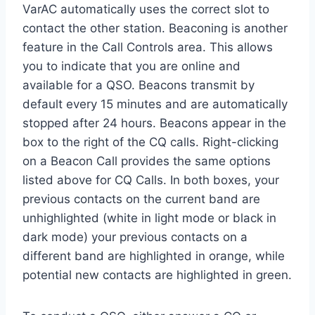
VarAC automatically uses the correct slot to
contact the other station. Beaconing is another
feature in the Call Controls area. This allows
you to indicate that you are online and
available for a QSO. Beacons transmit by
default every 15 minutes and are automatically
stopped after 24 hours. Beacons appear in the
box to the right of the CQ calls. Right-clicking
on a Beacon Call provides the same options
listed above for CQ Calls. In both boxes, your
previous contacts on the current band are
unhighlighted (white in light mode or black in
dark mode) your previous contacts on a
different band are highlighted in orange, while
potential new contacts are highlighted in green.