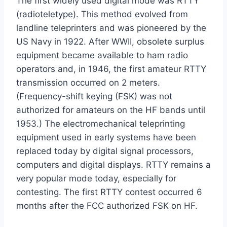
The first widely used digital mode was RTTY
(radioteletype). This method evolved from
landline teleprinters and was pioneered by the
US Navy in 1922. After WWII, obsolete surplus
equipment became available to ham radio
operators and, in 1946, the first amateur RTTY
transmission occurred on 2 meters.
(Frequency-shift keying (FSK) was not
authorized for amateurs on the HF bands until
1953.) The electromechanical teleprinting
equipment used in early systems have been
replaced today by digital signal processors,
computers and digital displays. RTTY remains a
very popular mode today, especially for
contesting. The first RTTY contest occurred 6
months after the FCC authorized FSK on HF.