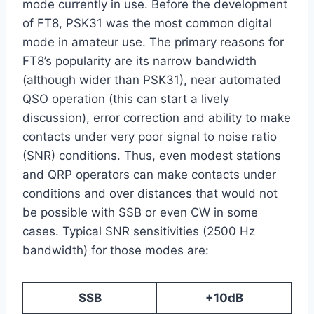
mode currently in use. Before the development
of FT8, PSK31 was the most common digital
mode in amateur use. The primary reasons for
FT8’s popularity are its narrow bandwidth
(although wider than PSK31), near automated
QSO operation (this can start a lively
discussion), error correction and ability to make
contacts under very poor signal to noise ratio
(SNR) conditions. Thus, even modest stations
and QRP operators can make contacts under
conditions and over distances that would not
be possible with SSB or even CW in some
cases. Typical SNR sensitivities (2500 Hz
bandwidth) for those modes are:
SSB
+10dB