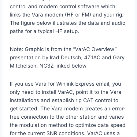
control and modem control software which
links the Vara modem (HF or FM) and your rig.
The figure below illustrates the data and audio
paths for a typical HF setup.
Note: Graphic is from the “VarAC Overview”
presentation by Irad Deutsch, 4Z1AC and Gary
Mitchelson, NC3Z linked below
If you use Vara for Winlink Express email, you
only need to install VarAC, point it to the Vara
installations and establish rig CAT control to
get started. The Vara modem creates an error-
free connection to the other station and varies
the modulation method to optimize data speed
for the current SNR conditions. VarAC uses a