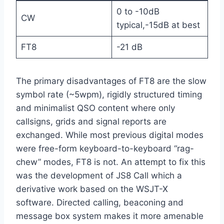
0 to -10dB
CW
typical,-15dB at best
FT8
-21 dB
The primary disadvantages of FT8 are the slow
symbol rate (~5wpm), rigidly structured timing
and minimalist QSO content where only
callsigns, grids and signal reports are
exchanged. While most previous digital modes
were free-form keyboard-to-keyboard “rag-
chew” modes, FT8 is not. An attempt to fix this
was the development of JS8 Call which a
derivative work based on the WSJT-X
software. Directed calling, beaconing and
message box system makes it more amenable