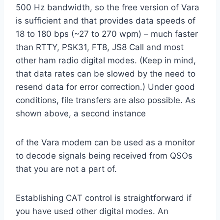
500 Hz bandwidth, so the free version of Vara
is sufficient and that provides data speeds of
18 to 180 bps (~27 to 270 wpm) – much faster
than RTTY, PSK31, FT8, JS8 Call and most
other ham radio digital modes. (Keep in mind,
that data rates can be slowed by the need to
resend data for error correction.) Under good
conditions, file transfers are also possible. As
shown above, a second instance
of the Vara modem can be used as a monitor
to decode signals being received from QSOs
that you are not a part of.
Establishing CAT control is straightforward if
you have used other digital modes. An