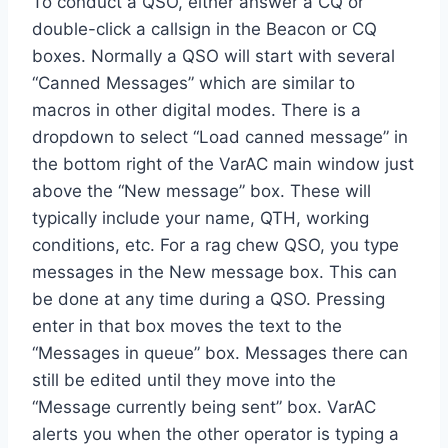
To conduct a QSO, either answer a CQ or
double-click a callsign in the Beacon or CQ
boxes. Normally a QSO will start with several
“Canned Messages” which are similar to
macros in other digital modes. There is a
dropdown to select “Load canned message” in
the bottom right of the VarAC main window just
above the “New message” box. These will
typically include your name, QTH, working
conditions, etc. For a rag chew QSO, you type
messages in the New message box. This can
be done at any time during a QSO. Pressing
enter in that box moves the text to the
“Messages in queue” box. Messages there can
still be edited until they move into the
“Message currently being sent” box. VarAC
alerts you when the other operator is typing a