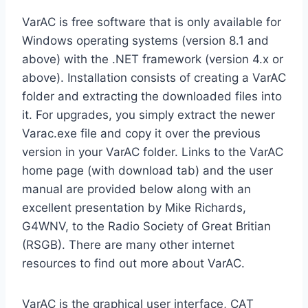
VarAC is free software that is only available for
Windows operating systems (version 8.1 and
above) with the .NET framework (version 4.x or
above). Installation consists of creating a VarAC
folder and extracting the downloaded files into
it. For upgrades, you simply extract the newer
Varac.exe file and copy it over the previous
version in your VarAC folder. Links to the VarAC
home page (with download tab) and the user
manual are provided below along with an
excellent presentation by Mike Richards,
G4WNV, to the Radio Society of Great Britian
(RSGB). There are many other internet
resources to find out more about VarAC.
VarAC is the graphical user interface, CAT