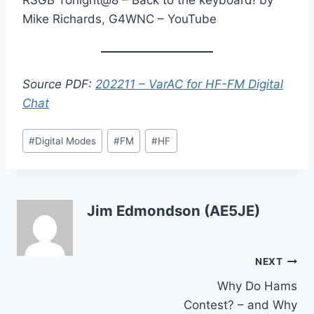
Mike Richards, G4WNC – YouTube
Source PDF:
202211 – VarAC for HF-FM Digital
Chat
Post
#
Digital Modes
#
FM
#
HF
Tags:
Jim Edmondson (AE5JE)
Post
NEXT
Why Do Hams
navigation
Contest? – and Why