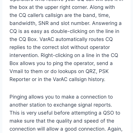
the box at the upper right corner. Along with
the CQ caller’s callsign are the band, time,
bandwidth, SNR and slot number. Answering a
CQ is as easy as double-clicking on the line in
the CQ Box. VarAC automatically routes CQ
replies to the correct slot without operator
intervention. Right-clicking on a line in the CQ
Box allows you to ping the operator, send a
Vmail to them or do lookups on QRZ, PSK
Reporter or in the VarAC callsign history.
Pinging allows you to make a connection to
another station to exchange signal reports.
This is very useful before attempting a QSO to
make sure that the quality and speed of the
connection will allow a good connection. Again,