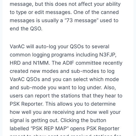
message, but this does not affect your ability
to type or edit messages. One of the canned
messages is usually a “73 message” used to
end the QSO.
VarAC will auto-log your QSOs to several
common logging programs including N3FJP,
HRD and N1MM. The ADIF committee recently
created new modes and sub-modes to log
VarAC QSOs and you can select which mode
and sub-mode you want to log under. Also,
users can report the stations that they hear to
PSK Reporter. This allows you to determine
how well you are receiving and how well your
signal is getting out. Clicking the button
labelled “PSK REP MAP” opens PSK Reporter