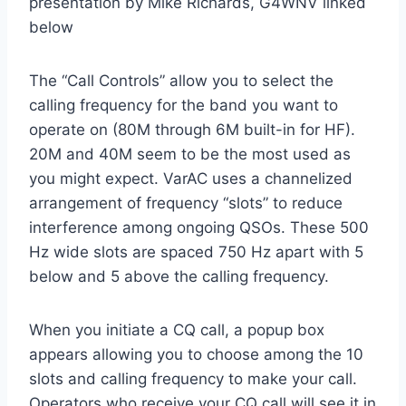
presentation by Mike Richards, G4WNV linked
below
The “Call Controls” allow you to select the
calling frequency for the band you want to
operate on (80M through 6M built-in for HF).
20M and 40M seem to be the most used as
you might expect. VarAC uses a channelized
arrangement of frequency “slots” to reduce
interference among ongoing QSOs. These 500
Hz wide slots are spaced 750 Hz apart with 5
below and 5 above the calling frequency.
When you initiate a CQ call, a popup box
appears allowing you to choose among the 10
slots and calling frequency to make your call.
Operators who receive your CQ call will see it in