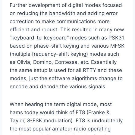
Further development of digital modes focused
on reducing the bandwidth and adding error
correction to make communications more
efficient and robust. This resulted in many new
“keyboard-to-keyboard” modes such as PSK31
based on phase-shift keying and various MFSK
(multiple frequency-shift keying) modes such
as Olivia, Domino, Contessa, etc. Essentially
the same setup is used for all RTTY and these
modes, just the software algorithms change to
encode and decode the various signals.
When hearing the term digital mode, most
hams today would think of FT8 (Franke &
Taylor, 8-FSK modulation). FT8 is undoubtedly
the most popular amateur radio operating