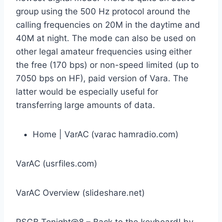
group using the 500 Hz protocol around the
calling frequencies on 20M in the daytime and
40M at night. The mode can also be used on
other legal amateur frequencies using either
the free (170 bps) or non-speed limited (up to
7050 bps on HF), paid version of Vara. The
latter would be especially useful for
transferring large amounts of data.
Home | VarAC (varac hamradio.com)
VarAC (usrfiles.com)
VarAC Overview (slideshare.net)
RSGB Tonight@8 – Back to the keyboard! by