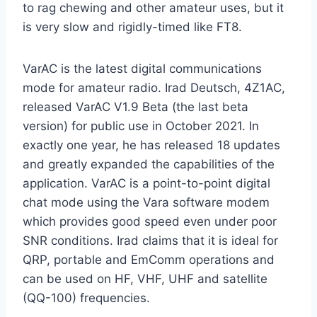
to rag chewing and other amateur uses, but it
is very slow and rigidly-timed like FT8.
VarAC is the latest digital communications
mode for amateur radio. Irad Deutsch, 4Z1AC,
released VarAC V1.9 Beta (the last beta
version) for public use in October 2021. In
exactly one year, he has released 18 updates
and greatly expanded the capabilities of the
application. VarAC is a point-to-point digital
chat mode using the Vara software modem
which provides good speed even under poor
SNR conditions. Irad claims that it is ideal for
QRP, portable and EmComm operations and
can be used on HF, VHF, UHF and satellite
(QQ-100) frequencies.