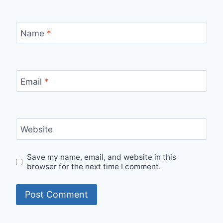
Name
*
Email
*
Website
Save my name, email, and website in this
browser for the next time I comment.