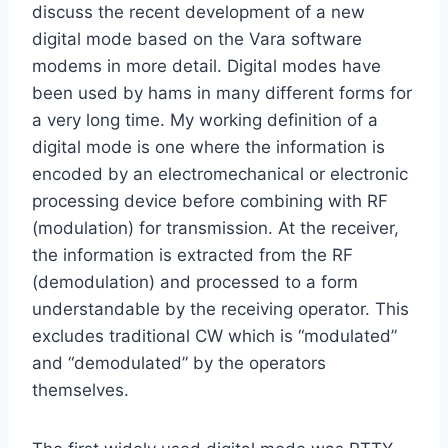
discuss the recent development of a new
digital mode based on the Vara software
modems in more detail. Digital modes have
been used by hams in many different forms for
a very long time. My working definition of a
digital mode is one where the information is
encoded by an electromechanical or electronic
processing device before combining with RF
(modulation) for transmission. At the receiver,
the information is extracted from the RF
(demodulation) and processed to a form
understandable by the receiving operator. This
excludes traditional CW which is “modulated”
and “demodulated” by the operators
themselves.