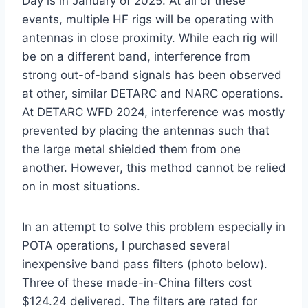
Day is in January of 2025. At all of these
events, multiple HF rigs will be operating with
antennas in close proximity. While each rig will
be on a different band, interference from
strong out-of-band signals has been observed
at other, similar DETARC and NARC operations.
At DETARC WFD 2024, interference was mostly
prevented by placing the antennas such that
the large metal shielded them from one
another. However, this method cannot be relied
on in most situations.
In an attempt to solve this problem especially in
POTA operations, I purchased several
inexpensive band pass filters (photo below).
Three of these made-in-China filters cost
$124.24 delivered. The filters are rated for