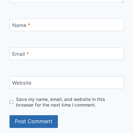
Name
*
Email
*
Website
Save my name, email, and website in this
browser for the next time I comment.