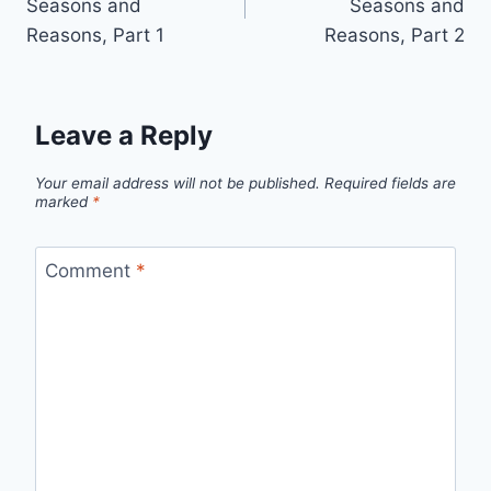
Seasons and
Seasons and
Reasons, Part 1
Reasons, Part 2
Leave a Reply
Your email address will not be published.
Required fields are
marked
*
Comment
*