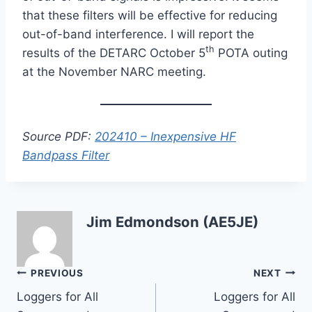
that these filters will be effective for reducing
out-of-band interference. I will report the
th
results of the DETARC October 5
POTA outing
at the November NARC meeting.
Source PDF:
202410 – Inexpensive HF
Bandpass Filter
Jim Edmondson (AE5JE)
Post
PREVIOUS
NEXT
Loggers for All
Loggers for All
navigation