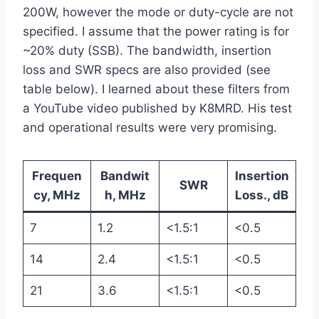
200W, however the mode or duty-cycle are not
specified. I assume that the power rating is for
~20% duty (SSB). The bandwidth, insertion
loss and SWR specs are also provided (see
table below). I learned about these filters from
a YouTube video published by K8MRD. His test
and operational results were very promising.
Frequen
Bandwit
Insertion
SWR
cy, MHz
h, MHz
Loss., dB
7
1.2
<1.5:1
<0.5
14
2.4
<1.5:1
<0.5
21
3.6
<1.5:1
<0.5