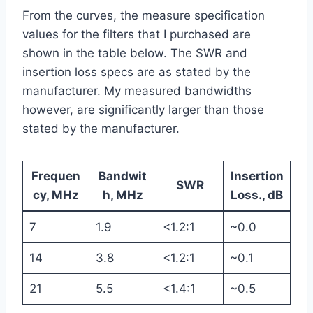
From the curves, the measure specification
values for the filters that I purchased are
shown in the table below. The SWR and
insertion loss specs are as stated by the
manufacturer. My measured bandwidths
however, are significantly larger than those
stated by the manufacturer.
Frequen
Bandwit
Insertion
SWR
cy, MHz
h, MHz
Loss., dB
7
1.9
<1.2:1
~0.0
14
3.8
<1.2:1
~0.1
21
5.5
<1.4:1
~0.5