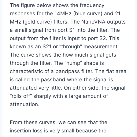
The figure below shows the frequency
responses for the 14MHz (blue curve) and 21
MHz (gold curve) filters. The NanoVNA outputs
a small signal from port S1 into the filter. The
output from the filter is input to port S2. This
known as an S21 or “through” measurement.
The curve shows the how much signal gets
through the filter. The “hump” shape is
characteristic of a bandpass filter. The flat area
is called the passband where the signal is
attenuated very little. On either side, the signal
“rolls off” sharply with a large amount of
attenuation.
From these curves, we can see that the
insertion loss is very small because the