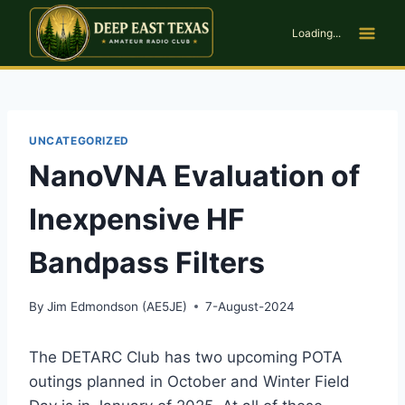
Skip
to
Loading...
content
UNCATEGORIZED
NanoVNA Evaluation of
Inexpensive HF
Bandpass Filters
By
Jim Edmondson (AE5JE)
7-August-2024
The DETARC Club has two upcoming POTA
outings planned in October and Winter Field