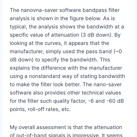
The nanovna-saver software bandpass filter
analysis is shown in the figure below. As is
typical, the analysis shows the bandwidth at a
specific value of attenuation (3 dB down). By
looking at the curves, it appears that the
manufacturer, simply used the pass band (~0
dB down) to specify the bandwidth. This
explains the difference with the manufacturer
using a nonstandard way of stating bandwidth
to make the filter look better. The nano-saver
software also provides other technical values
for the filter such quality factor, -6 and -60 dB
points, roll-off rates, etc.
My overall assessment is that the attenuation
of out-of-band signals is impressive. It seems