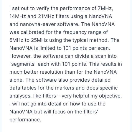
I set out to verify the performance of 7MHz,
14MHz and 21MHz filters using a NanoVNA
and nanovna-saver software. The NanoVNA
was calibrated for the frequency range of
5MHz to 25MHz using the typical method. The
NanoVNA is limited to 101 points per scan.
However, the software can divide a scan into
“segments” each with 101 points. This results in
much better resolution than for the NanoVNA
alone. The software also provides detailed
data tables for the markers and does specific
analyses, like filters – very helpful my objective.
I will not go into detail on how to use the
NanoVNA but will focus on the filters’
performance.