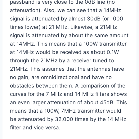
passband is very close to the 0dB line (no
attenuation). Also, we can see that a 14MHz
signal is attenuated by almost 30dB (or 1000
times lower) at 21 MHz. Likewise, a 21MHz
signal is attenuated by about the same amount
at 14MHz. This means that a 100W transmitter
at 14MHz would be received as about 0.1W
through the 21MHz by a receiver tuned to
21MHz. This assumes that the antennas have
no gain, are omnidirectional and have no
obstacles between them. A comparison of the
curves for the 7 MHz and 14 MHz filters shows
an even larger attenuation of about 45dB. This
means that a 100W, 7MHz transmitter would
be attenuated by 32,000 times by the 14 MHz
filter and vice versa.