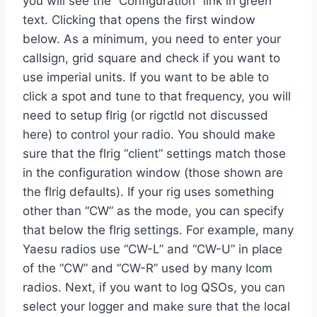
you will see the “Configuration” link in green
text. Clicking that opens the first window
below. As a minimum, you need to enter your
callsign, grid square and check if you want to
use imperial units. If you want to be able to
click a spot and tune to that frequency, you will
need to setup flrig (or rigctld not discussed
here) to control your radio. You should make
sure that the flrig “client” settings match those
in the configuration window (those shown are
the flrig defaults). If your rig uses something
other than “CW” as the mode, you can specify
that below the flrig settings. For example, many
Yaesu radios use “CW-L” and “CW-U” in place
of the “CW” and “CW-R” used by many Icom
radios. Next, if you want to log QSOs, you can
select your logger and make sure that the local