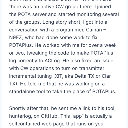
there was an active CW group there. I joined
the POTA server and started monitoring several
of the groups. Long story short, I got into a
conversation with a programmer, Cainan –
N9FZ, who had done some work to fix
POTAPlus. He worked with me for over a week
or two, tweaking the code to make POTAPlus
log correctly to ACLog. He also fixed an issue
with CW operations to turn on transmitter
incremental tuning (XIT, aka Delta TX or Clar
TX). He told me that he was working on a
standalone tool to take the place of POTAPlus.
Shortly after that, he sent me a link to his tool,
hunterlog, on GitHub. This “app” is actually a
selfcontained web page that runs on your