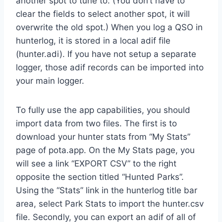
another spot to tune to. (You don’t have to
clear the fields to select another spot, it will
overwrite the old spot.) When you log a QSO in
hunterlog, it is stored in a local adif file
(hunter.adi). If you have not setup a separate
logger, those adif records can be imported into
your main logger.
To fully use the app capabilities, you should
import data from two files. The first is to
download your hunter stats from “My Stats”
page of pota.app. On the My Stats page, you
will see a link “EXPORT CSV” to the right
opposite the section titled “Hunted Parks”.
Using the “Stats” link in the hunterlog title bar
area, select Park Stats to import the hunter.csv
file. Secondly, you can export an adif of all of