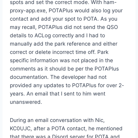
spots and set the correct mode. With ham-
proxy-app.exe, POTAPlus would also log your
contact and add your spot to POTA. As you
may recall, POTAPlus did not send the QSO
details to ACLog correctly and I had to
manually add the park reference and either
correct or delete incorrect time off. Park
specific information was not placed in the
comments as it should be per the POTAPlus
documentation. The developer had not
provided any updates to POTAPlus for over 2-
years. An email that I sent to him went
unanswered.
During an email conversation with Nic,
KC0UJC, after a POTA contact, he mentioned
that there was a Disord server for POTA and