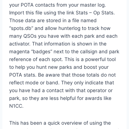
your POTA contacts from your master log.
Import this file using the link Stats – Op Stats.
Those data are stored in a file named
“spots.db” and allow hunterlog to track how
many QSOs you have with each park and each
activator. That information is shown in the
magenta “badges” next to the callsign and park
reference of each spot. This is a powerful tool
to help you hunt new parks and boost your
POTA stats. Be aware that those totals do not
reflect mode or band. They only indicate that
you have had a contact with that operator or
park, so they are less helpful for awards like
N1CC.
This has been a quick overview of using the