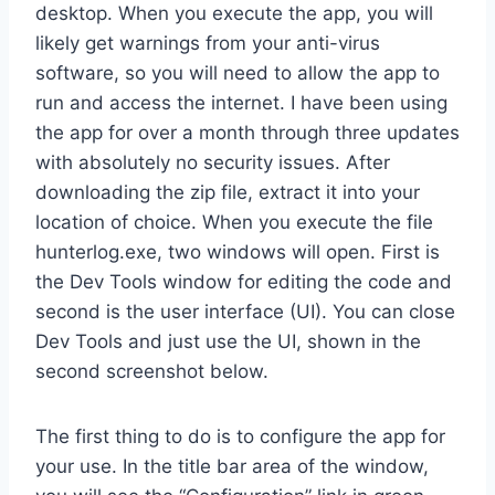
desktop. When you execute the app, you will
likely get warnings from your anti-virus
software, so you will need to allow the app to
run and access the internet. I have been using
the app for over a month through three updates
with absolutely no security issues. After
downloading the zip file, extract it into your
location of choice. When you execute the file
hunterlog.exe, two windows will open. First is
the Dev Tools window for editing the code and
second is the user interface (UI). You can close
Dev Tools and just use the UI, shown in the
second screenshot below.
The first thing to do is to configure the app for
your use. In the title bar area of the window,