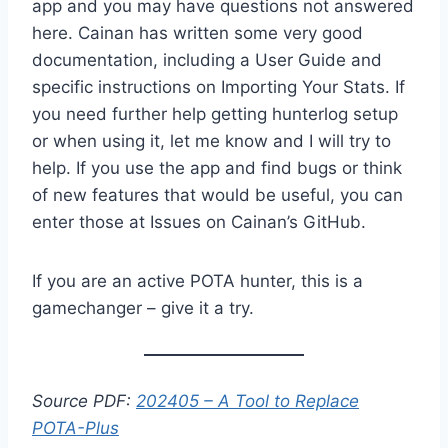
app and you may have questions not answered
here. Cainan has written some very good
documentation, including a User Guide and
specific instructions on Importing Your Stats. If
you need further help getting hunterlog setup
or when using it, let me know and I will try to
help. If you use the app and find bugs or think
of new features that would be useful, you can
enter those at Issues on Cainan’s GitHub.
If you are an active POTA hunter, this is a
gamechanger – give it a try.
Source PDF:
202405 – A Tool to Replace
POTA-Plus