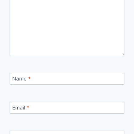
Name
*
Email
*