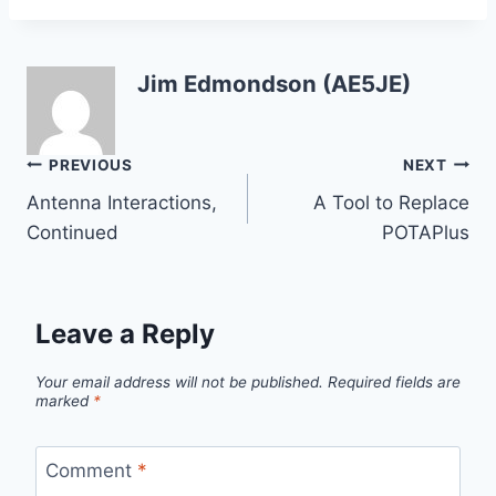
Jim Edmondson (AE5JE)
Post
PREVIOUS
NEXT
Antenna Interactions,
A Tool to Replace
navigation
Continued
POTAPlus
Leave a Reply
Your email address will not be published.
Required fields are
marked
*
Comment
*