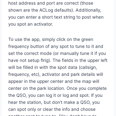
host address and port are correct (those
shown are the ACLog defaults). Additionally,
you can enter a short text string to post when
you spot an activator.
To use the app, simply click on the green
frequency button of any spot to tune to it and
set the correct mode (or manually tune it if you
have not setup flrig). The fields in the upper left
will be filled in with the spot data (callsign,
frequency, etc), activator and park details will
appear in the upper center and the map will
center on the park location. Once you complete
the QSO, you can log it or log and spot. If you
hear the station, but don’t make a QSO, you
can spot only or clear the info and choose