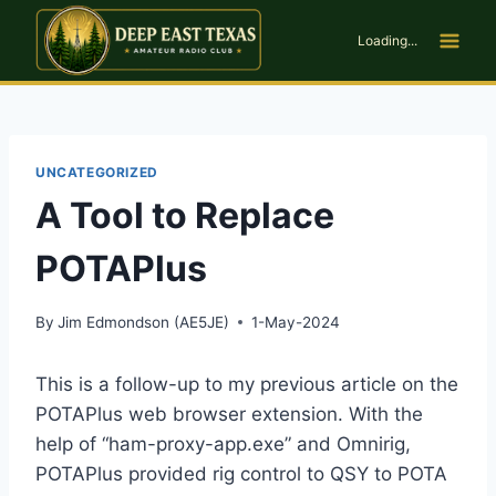
Skip
to
Loading...
content
UNCATEGORIZED
A Tool to Replace
POTAPlus
By
Jim Edmondson (AE5JE)
1-May-2024
This is a follow-up to my previous article on the
POTAPlus web browser extension. With the
help of “ham-proxy-app.exe” and Omnirig,
POTAPlus provided rig control to QSY to POTA