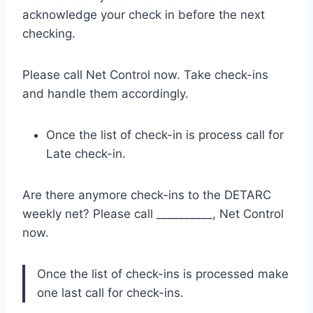
acknowledge your check in before the next
checking.
Please call Net Control now. Take check-ins
and handle them accordingly.
Once the list of check-in is process call for
Late check-in.
Are there anymore check-ins to the DETARC
weekly net? Please call __________, Net Control
now.
Once the list of check-ins is processed make
one last call for check-ins.