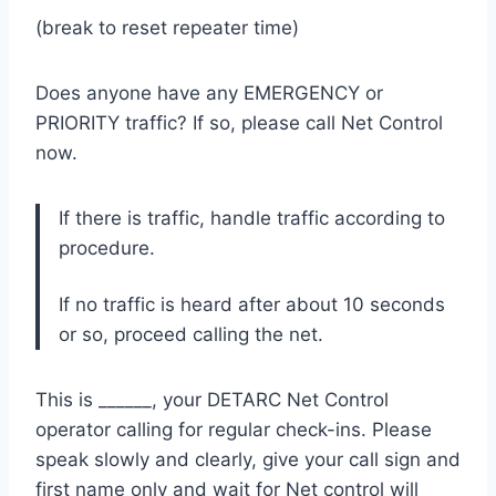
(break to reset repeater time)
Does anyone have any EMERGENCY or
PRIORITY traffic? If so, please call Net Control
now.
If there is traffic, handle traffic according to
procedure.
If no traffic is heard after about 10 seconds
or so, proceed calling the net.
This is ______, your DETARC Net Control
operator calling for regular check-ins. Please
speak slowly and clearly, give your call sign and
first name only and wait for Net control will