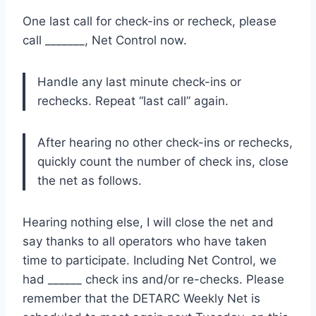
One last call for check-ins or recheck, please
call _______, Net Control now.
Handle any last minute check-ins or
rechecks. Repeat “last call” again.
After hearing no other check-ins or rechecks,
quickly count the number of check ins, close
the net as follows.
Hearing nothing else, I will close the net and
say thanks to all operators who have taken
time to participate. Including Net Control, we
had ______ check ins and/or re-checks. Please
remember that the DETARC Weekly Net is