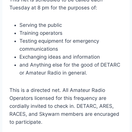
Tuesday at 8 pm for the purposes of:
Serving the public
Training operators
Testing equipment for emergency
communications
Exchanging ideas and information
and Anything else for the good of DETARC
or Amateur Radio in general.
This is a directed net. All Amateur Radio
Operators licensed for this frequency are
cordially invited to check in. DETARC, ARES,
RACES, and Skywarn members are encuraged
to participate.