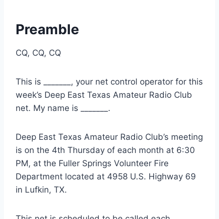
Preamble
CQ, CQ, CQ
This is _______, your net control operator for this
week’s Deep East Texas Amateur Radio Club
net. My name is _______.
Deep East Texas Amateur Radio Club’s meeting
is on the 4th Thursday of each month at 6:30
PM, at the Fuller Springs Volunteer Fire
Department located at 4958 U.S. Highway 69
in Lufkin, TX.
This net is scheduled to be called each