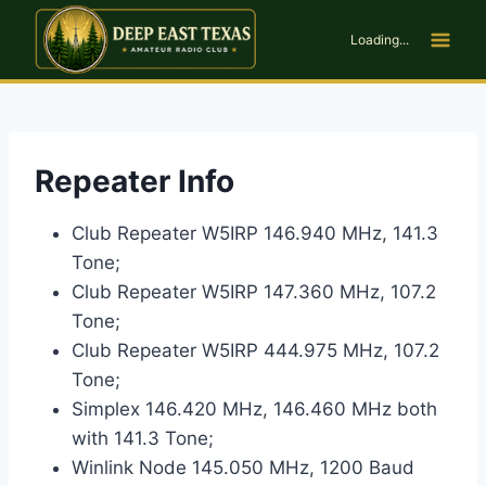
Skip
to
Loading...
content
Repeater Info
Club Repeater W5IRP 146.940 MHz, 141.3
Tone;
Club Repeater W5IRP 147.360 MHz, 107.2
Tone;
Club Repeater W5IRP 444.975 MHz, 107.2
Tone;
Simplex 146.420 MHz, 146.460 MHz both
with 141.3 Tone;
Winlink Node 145.050 MHz, 1200 Baud