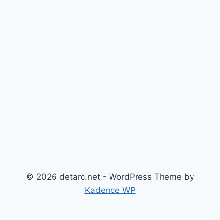
© 2026 detarc.net - WordPress Theme by
Kadence WP