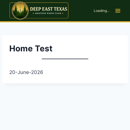
Skip
to
Loading...
content
Home Test
20-June-2026