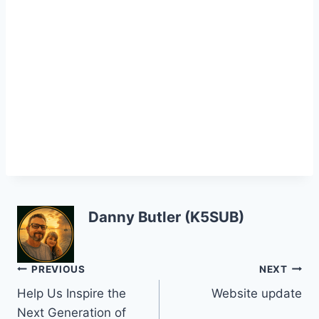
Danny Butler (K5SUB)
Post
PREVIOUS
NEXT
Help Us Inspire the
Website update
navigation
Next Generation of