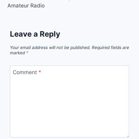
Amateur Radio
Leave a Reply
Your email address will not be published.
Required fields are
marked
*
Comment
*