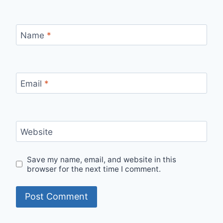
Name
*
Email
*
Website
Save my name, email, and website in this
browser for the next time I comment.