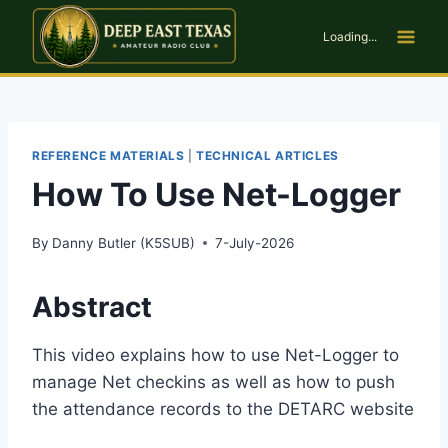
Skip
to
Loading...
content
REFERENCE MATERIALS
|
TECHNICAL ARTICLES
How To Use Net-Logger
By
Danny Butler (K5SUB)
7-July-2026
Abstract
This video explains how to use Net-Logger to
manage Net checkins as well as how to push
the attendance records to the DETARC website