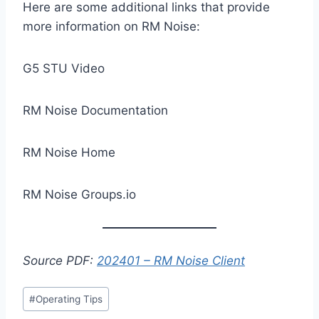
Here are some additional links that provide
more information on RM Noise:
G5 STU Video
RM Noise Documentation
RM Noise Home
RM Noise Groups.io
Source PDF:
202401 – RM Noise Client
Post
#
Operating Tips
Tags: