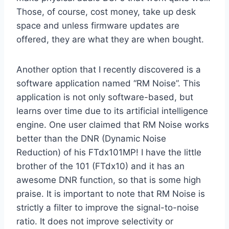
Those, of course, cost money, take up desk
space and unless firmware updates are
offered, they are what they are when bought.
Another option that I recently discovered is a
software application named “RM Noise”. This
application is not only software-based, but
learns over time due to its artificial intelligence
engine. One user claimed that RM Noise works
better than the DNR (Dynamic Noise
Reduction) of his FTdx101MP! I have the little
brother of the 101 (FTdx10) and it has an
awesome DNR function, so that is some high
praise. It is important to note that RM Noise is
strictly a filter to improve the signal-to-noise
ratio. It does not improve selectivity or