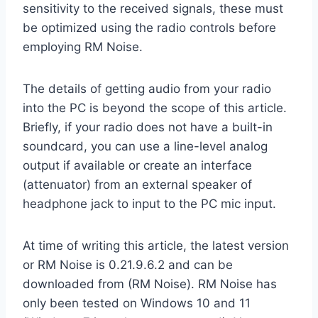
sensitivity to the received signals, these must
be optimized using the radio controls before
employing RM Noise.
The details of getting audio from your radio
into the PC is beyond the scope of this article.
Briefly, if your radio does not have a built-in
soundcard, you can use a line-level analog
output if available or create an interface
(attenuator) from an external speaker of
headphone jack to input to the PC mic input.
At time of writing this article, the latest version
or RM Noise is 0.21.9.6.2 and can be
downloaded from (RM Noise). RM Noise has
only been tested on Windows 10 and 11