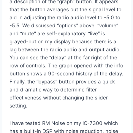
a description of the “graph” button. It appears
that the button averages out the signal level to
aid in adjusting the radio audio level to -5.0 to
-5.5. We discussed “options” above. “volume”
and “mute” are self-explanatory. “live” is
grayed-out on my display because there is a
lag between the radio audio and output audio.
You can see the “delay” at the far right of the
row of controls. The graph opened with the info
button shows a 90-second history of the delay.
Finally, the “bypass” button provides a quick
and dramatic way to determine filter
effectiveness without changing the slider
setting.
I have tested RM Noise on my IC-7300 which
has a built-in DSP with noise reduction, noise