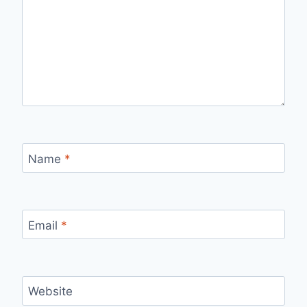
Name
*
Email
*
Website