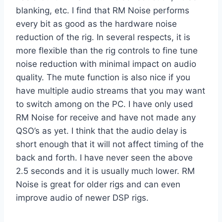
blanking, etc. I find that RM Noise performs
every bit as good as the hardware noise
reduction of the rig. In several respects, it is
more flexible than the rig controls to fine tune
noise reduction with minimal impact on audio
quality. The mute function is also nice if you
have multiple audio streams that you may want
to switch among on the PC. I have only used
RM Noise for receive and have not made any
QSO’s as yet. I think that the audio delay is
short enough that it will not affect timing of the
back and forth. I have never seen the above
2.5 seconds and it is usually much lower. RM
Noise is great for older rigs and can even
improve audio of newer DSP rigs.