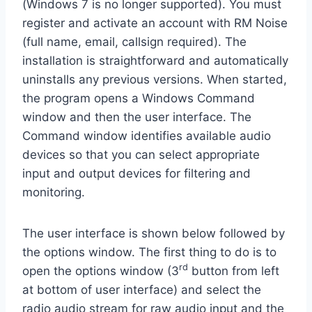
(Windows 7 is no longer supported). You must
register and activate an account with RM Noise
(full name, email, callsign required). The
installation is straightforward and automatically
uninstalls any previous versions. When started,
the program opens a Windows Command
window and then the user interface. The
Command window identifies available audio
devices so that you can select appropriate
input and output devices for filtering and
monitoring.
The user interface is shown below followed by
the options window. The first thing to do is to
rd
open the options window (3
button from left
at bottom of user interface) and select the
radio audio stream for raw audio input and the