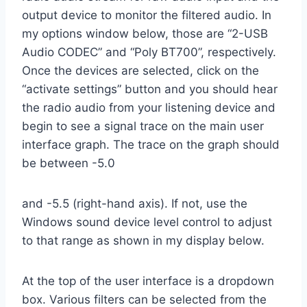
output device to monitor the filtered audio. In
my options window below, those are “2-USB
Audio CODEC” and “Poly BT700”, respectively.
Once the devices are selected, click on the
“activate settings” button and you should hear
the radio audio from your listening device and
begin to see a signal trace on the main user
interface graph. The trace on the graph should
be between -5.0
and -5.5 (right-hand axis). If not, use the
Windows sound device level control to adjust
to that range as shown in my display below.
At the top of the user interface is a dropdown
box. Various filters can be selected from the