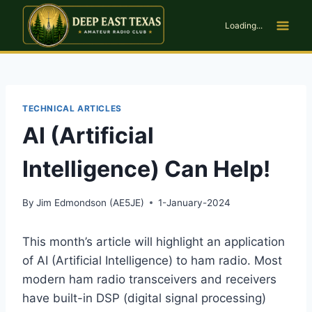
Skip
to
Loading...
content
TECHNICAL ARTICLES
AI (Artificial
Intelligence) Can Help!
By
Jim Edmondson (AE5JE)
1-January-2024
This month’s article will highlight an application
of AI (Artificial Intelligence) to ham radio. Most
modern ham radio transceivers and receivers
have built-in DSP (digital signal processing)