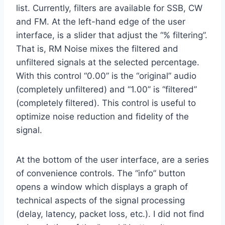
list. Currently, filters are available for SSB, CW
and FM. At the left-hand edge of the user
interface, is a slider that adjust the “% filtering”.
That is, RM Noise mixes the filtered and
unfiltered signals at the selected percentage.
With this control “0.00” is the “original” audio
(completely unfiltered) and “1.00” is “filtered”
(completely filtered). This control is useful to
optimize noise reduction and fidelity of the
signal.
At the bottom of the user interface, are a series
of convenience controls. The “info” button
opens a window which displays a graph of
technical aspects of the signal processing
(delay, latency, packet loss, etc.). I did not find