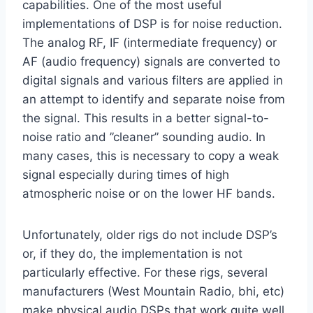
capabilities. One of the most useful
implementations of DSP is for noise reduction.
The analog RF, IF (intermediate frequency) or
AF (audio frequency) signals are converted to
digital signals and various filters are applied in
an attempt to identify and separate noise from
the signal. This results in a better signal-to-
noise ratio and ”cleaner” sounding audio. In
many cases, this is necessary to copy a weak
signal especially during times of high
atmospheric noise or on the lower HF bands.
Unfortunately, older rigs do not include DSP’s
or, if they do, the implementation is not
particularly effective. For these rigs, several
manufacturers (West Mountain Radio, bhi, etc)
make physical audio DSPs that work quite well.