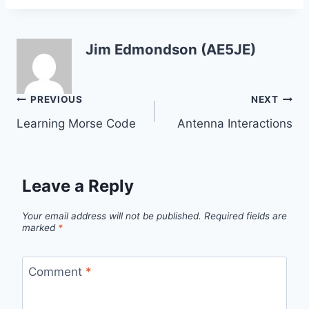
Jim Edmondson (AE5JE)
Post
PREVIOUS
NEXT
Learning Morse Code
Antenna Interactions
navigation
Leave a Reply
Your email address will not be published.
Required fields are
marked
*
Comment
*