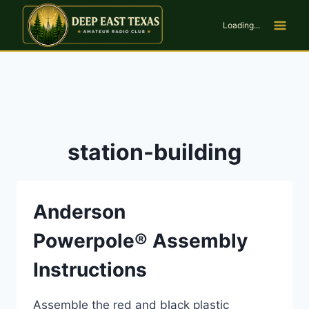
Skip
to
Loading...
content
station-building
Anderson
Powerpole® Assembly
Instructions
Assemble the red and black plastic