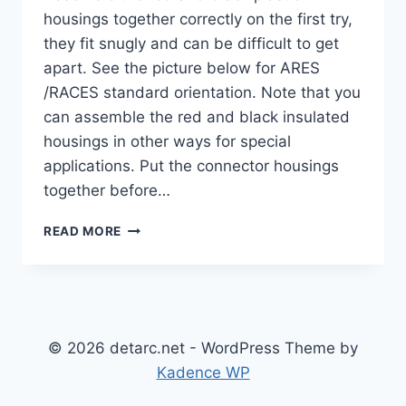
housings together correctly on the first try,
they fit snugly and can be difficult to get
apart. See the picture below for ARES
/RACES standard orientation. Note that you
can assemble the red and black insulated
housings in other ways for special
applications. Put the connector housings
together before…
ANDERSON
READ MORE
POWERPOLE® ASSEMBLY
INSTRUCTIONS
© 2026 detarc.net - WordPress Theme by
Kadence WP