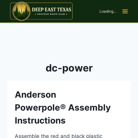
Skip
to
Loading...
content
dc-power
Anderson
Powerpole® Assembly
Instructions
Assemble the red and black plastic