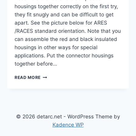
housings together correctly on the first try,
they fit snugly and can be difficult to get
apart. See the picture below for ARES
/RACES standard orientation. Note that you
can assemble the red and black insulated
housings in other ways for special
applications. Put the connector housings
together before…
ANDERSON
READ MORE
POWERPOLE® ASSEMBLY
INSTRUCTIONS
© 2026 detarc.net - WordPress Theme by
Kadence WP