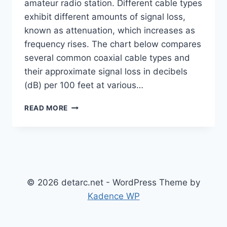
amateur radio station. Different cable types
exhibit different amounts of signal loss,
known as attenuation, which increases as
frequency rises. The chart below compares
several common coaxial cable types and
their approximate signal loss in decibels
(dB) per 100 feet at various…
COAXIAL
READ MORE
CABLE
ATTENUATION
BY
TYPE
© 2026 detarc.net - WordPress Theme by
Kadence WP