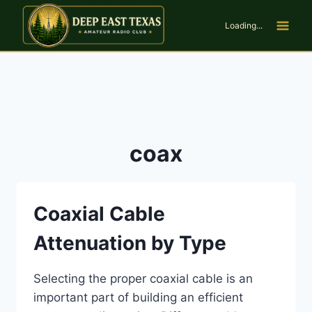
Skip
to
Loading...
content
coax
Coaxial Cable
Attenuation by Type
Selecting the proper coaxial cable is an
important part of building an efficient