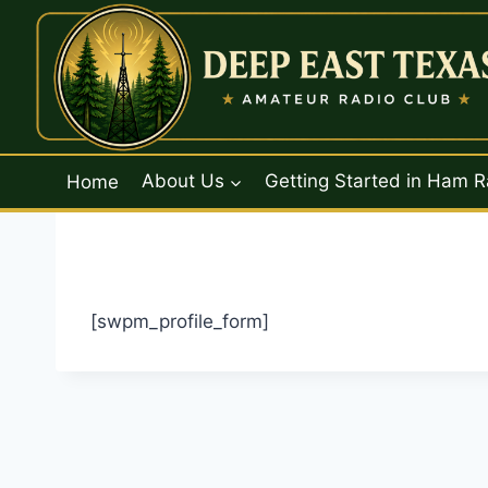
Skip
to
content
Home
About Us
Getting Started in Ham R
[swpm_profile_form]