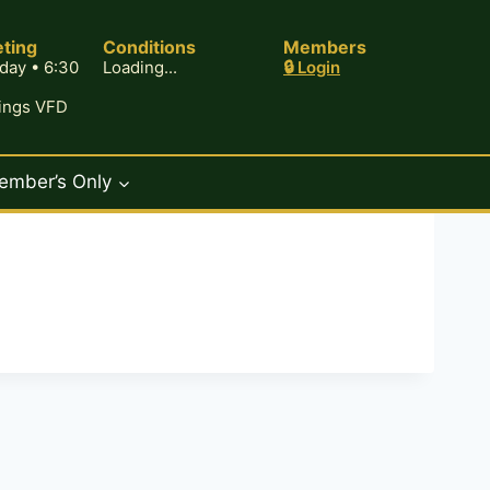
ting
Conditions
Members
day • 6:30
Loading...
🔒 Login
rings VFD
ember’s Only