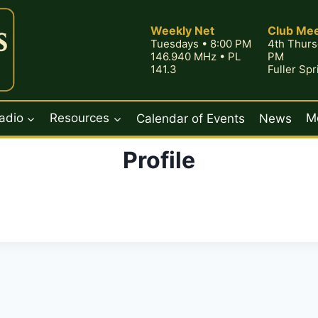
Weekly Net
Club Mee
Tuesdays • 8:00 PM
4th Thurs
146.940 MHz • PL
PM
141.3
Fuller Sp
adio
Resources
Calendar of Events
News
M
Profile