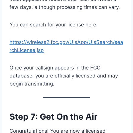
few days, although processing times can vary.
You can search for your license here:
https://wireless2.fcc.gov/UlsApp/UlsSearch/sea
rchLicense.jsp
Once your callsign appears in the FCC
database, you are officially licensed and may
begin transmitting.
Step 7: Get On the Air
Congratulations! You are now a licensed