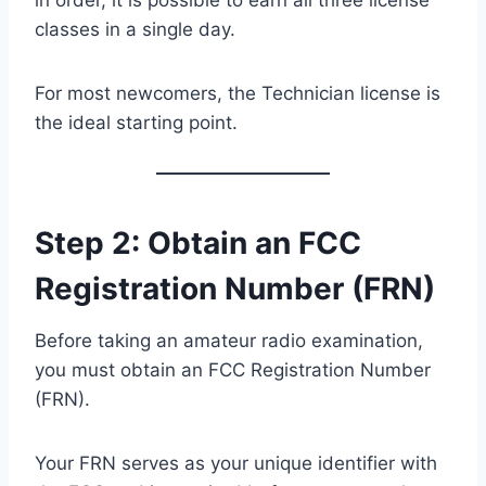
classes in a single day.
For most newcomers, the Technician license is
the ideal starting point.
Step 2: Obtain an FCC
Registration Number (FRN)
Before taking an amateur radio examination,
you must obtain an FCC Registration Number
(FRN).
Your FRN serves as your unique identifier with