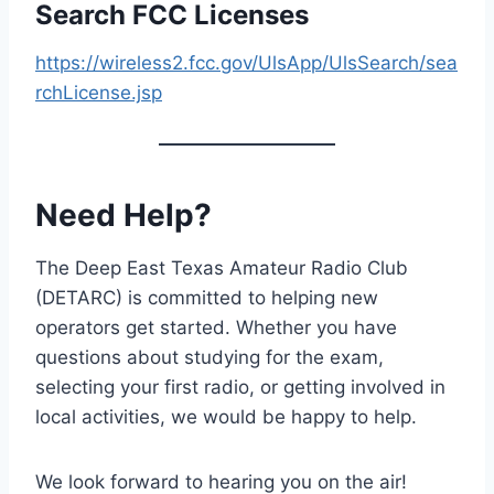
Search FCC Licenses
https://wireless2.fcc.gov/UlsApp/UlsSearch/sea
rchLicense.jsp
Need Help?
The Deep East Texas Amateur Radio Club
(DETARC) is committed to helping new
operators get started. Whether you have
questions about studying for the exam,
selecting your first radio, or getting involved in
local activities, we would be happy to help.
We look forward to hearing you on the air!