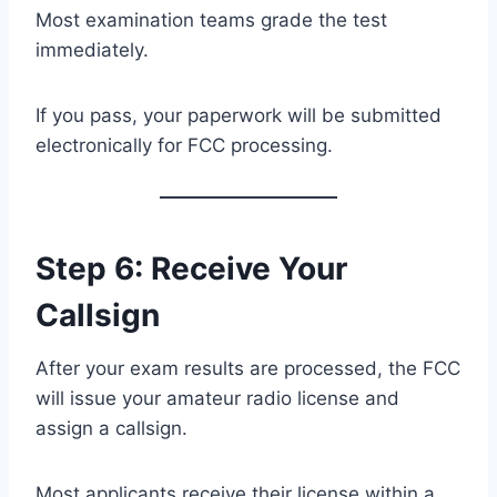
Most examination teams grade the test
immediately.
If you pass, your paperwork will be submitted
electronically for FCC processing.
Step 6: Receive Your
Callsign
After your exam results are processed, the FCC
will issue your amateur radio license and
assign a callsign.
Most applicants receive their license within a