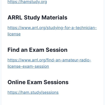
https://hamstudy.org
ARRL Study Materials
https://www.arrl.org/studying-for-a-technician-
license
Find an Exam Session
https://www.arrl.org/find-an-amateur-radio-
license-exam-session
Online Exam Sessions
https://ham.study/sessions