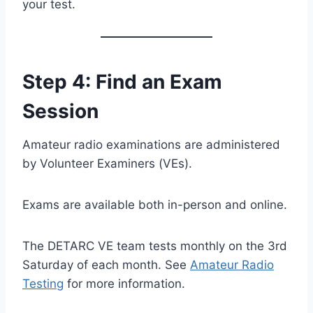
your test.
Step 4: Find an Exam
Session
Amateur radio examinations are administered
by Volunteer Examiners (VEs).
Exams are available both in-person and online.
The DETARC VE team tests monthly on the 3rd
Saturday of each month. See
Amateur Radio
Testing
for more information.