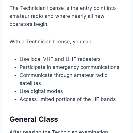
The Technician license is the entry point into
amateur radio and where nearly all new
operators begin.
With a Technician license, you can:
Use local VHF and UHF repeaters
Participate in emergency communications
Communicate through amateur radio
satellites
Use digital modes
Access limited portions of the HF bands
General Class
After passing the Technician examination,