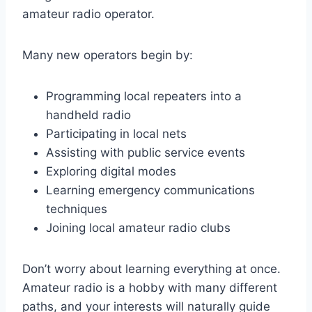
amateur radio operator.
Many new operators begin by:
Programming local repeaters into a
handheld radio
Participating in local nets
Assisting with public service events
Exploring digital modes
Learning emergency communications
techniques
Joining local amateur radio clubs
Don’t worry about learning everything at once.
Amateur radio is a hobby with many different
paths, and your interests will naturally guide