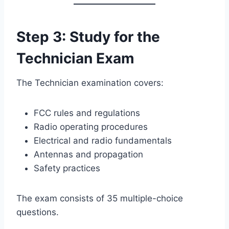
Step 3: Study for the
Technician Exam
The Technician examination covers:
FCC rules and regulations
Radio operating procedures
Electrical and radio fundamentals
Antennas and propagation
Safety practices
The exam consists of 35 multiple-choice
questions.