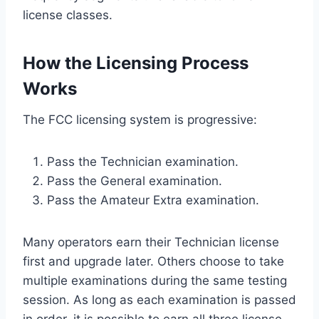
license classes.
How the Licensing Process
Works
The FCC licensing system is progressive:
Pass the Technician examination.
Pass the General examination.
Pass the Amateur Extra examination.
Many operators earn their Technician license
first and upgrade later. Others choose to take
multiple examinations during the same testing
session. As long as each examination is passed
in order, it is possible to earn all three license