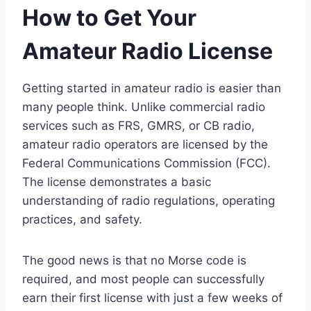
How to Get Your
Amateur Radio License
Getting started in amateur radio is easier than
many people think. Unlike commercial radio
services such as FRS, GMRS, or CB radio,
amateur radio operators are licensed by the
Federal Communications Commission (FCC).
The license demonstrates a basic
understanding of radio regulations, operating
practices, and safety.
The good news is that no Morse code is
required, and most people can successfully
earn their first license with just a few weeks of