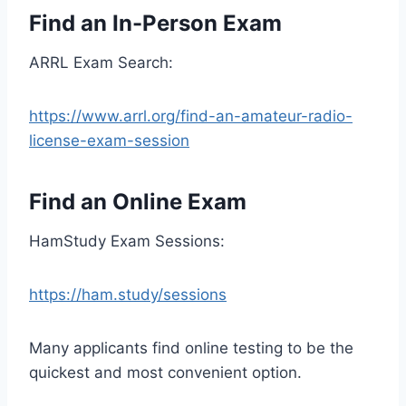
Find an In-Person Exam
ARRL Exam Search:
https://www.arrl.org/find-an-amateur-radio-
license-exam-session
Find an Online Exam
HamStudy Exam Sessions:
https://ham.study/sessions
Many applicants find online testing to be the
quickest and most convenient option.