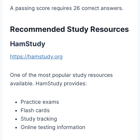
A passing score requires 26 correct answers.
Recommended Study Resources
HamStudy
https://hamstudy.org
One of the most popular study resources
available. HamStudy provides:
Practice exams
Flash cards
Study tracking
Online testing information