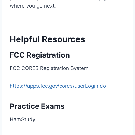
where you go next.
Helpful Resources
FCC Registration
FCC CORES Registration System
https://apps.fcc.gov/cores/userLogin.do
Practice Exams
HamStudy