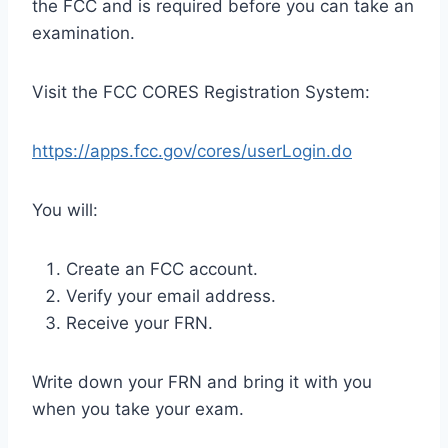
the FCC and is required before you can take an
examination.
Visit the FCC CORES Registration System:
https://apps.fcc.gov/cores/userLogin.do
You will:
Create an FCC account.
Verify your email address.
Receive your FRN.
Write down your FRN and bring it with you
when you take your exam.