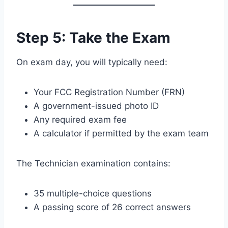
Step 5: Take the Exam
On exam day, you will typically need:
Your FCC Registration Number (FRN)
A government-issued photo ID
Any required exam fee
A calculator if permitted by the exam team
The Technician examination contains:
35 multiple-choice questions
A passing score of 26 correct answers