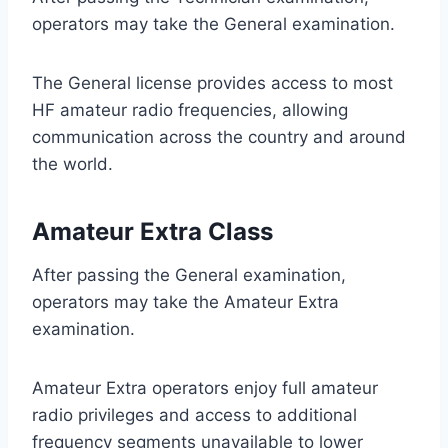
operators may take the General examination.
The General license provides access to most
HF amateur radio frequencies, allowing
communication across the country and around
the world.
Amateur Extra Class
After passing the General examination,
operators may take the Amateur Extra
examination.
Amateur Extra operators enjoy full amateur
radio privileges and access to additional
frequency segments unavailable to lower