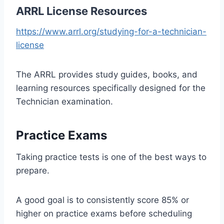
ARRL License Resources
https://www.arrl.org/studying-for-a-technician-
license
The ARRL provides study guides, books, and
learning resources specifically designed for the
Technician examination.
Practice Exams
Taking practice tests is one of the best ways to
prepare.
A good goal is to consistently score 85% or
higher on practice exams before scheduling