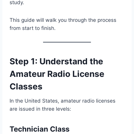
study.
This guide will walk you through the process
from start to finish.
Step 1: Understand the
Amateur Radio License
Classes
In the United States, amateur radio licenses
are issued in three levels:
Technician Class