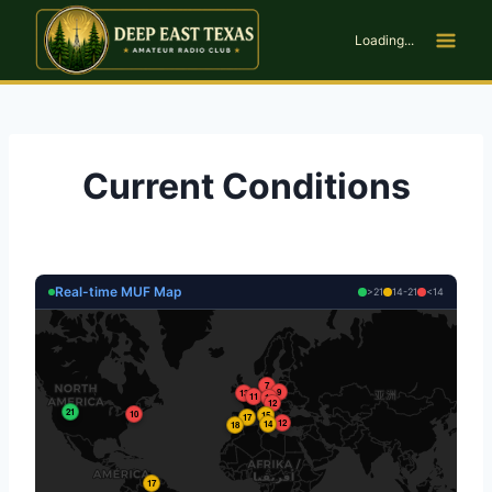
Skip
to
Loading...
content
Current Conditions